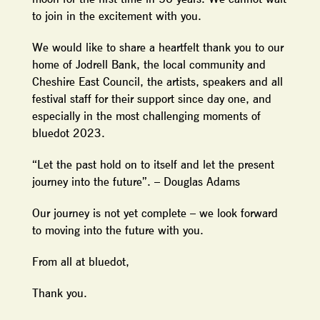
to join in the excitement with you.
We would like to share a heartfelt thank you to our
home of Jodrell Bank, the local community and
Cheshire East Council, the artists, speakers and all
festival staff for their support since day one, and
especially in the most challenging moments of
bluedot 2023.
“Let the past hold on to itself and let the present
journey into the future”. – Douglas Adams
Our journey is not yet complete – we look forward
to moving into the future with you.
From all at bluedot,
Thank you.