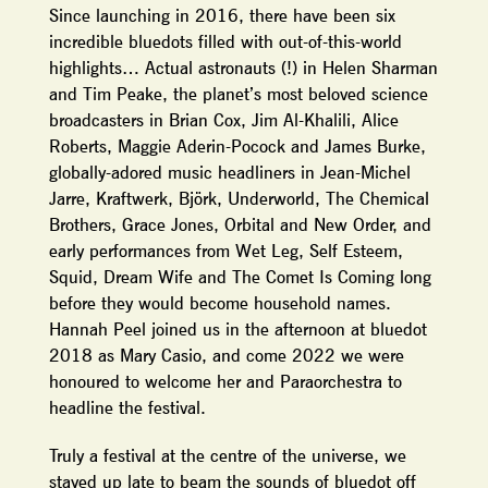
Since launching in 2016, there have been six
incredible bluedots filled with out-of-this-world
highlights… Actual astronauts (!) in Helen Sharman
and Tim Peake, the planet’s most beloved science
broadcasters in Brian Cox, Jim Al-Khalili, Alice
Roberts, Maggie Aderin-Pocock and James Burke,
globally-adored music headliners in Jean-Michel
Jarre, Kraftwerk, Björk, Underworld, The Chemical
Brothers, Grace Jones, Orbital and New Order, and
early performances from Wet Leg, Self Esteem,
Squid, Dream Wife and The Comet Is Coming long
before they would become household names.
Hannah Peel joined us in the afternoon at bluedot
2018 as Mary Casio, and come 2022 we were
honoured to welcome her and Paraorchestra to
headline the festival.
Truly a festival at the centre of the universe, we
stayed up late to beam the sounds of bluedot off