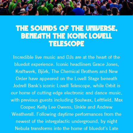
THE SOUNDS OF THE UNIVERSE,
BENEATH THE ICONIC LOVELL
TELESCOPE
Incredible live music and DJs are at the heart of the
bluedot experience. Iconic headliners Grace Jones,
Kraftwerk, Björk, The Chemical Brothers and New
Order have appeared on the Lovell Stage beneath
Jodrell Bank’s iconic Lovell Telescope, while Orbit is
our home of cutting-edge electronic and dance music,
with previous guests including Soulwax, Leftfield, Max
Cooper, Kelly Lee Owens, Unkle and Andrew
Weatherall. Following daytime performances from the
newest of the intergalactic underground, by night
Nebula transforms into the home of bluedot’s Late