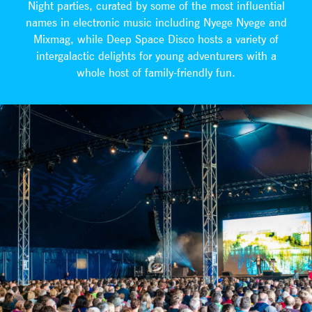
Night parties, curated by some of the most influential
names in electronic music including Nyege Nyege and
Mixmag, while Deep Space Disco hosts a variety of
intergalactic delights for young adventurers with a
whole host of family-friendly fun.