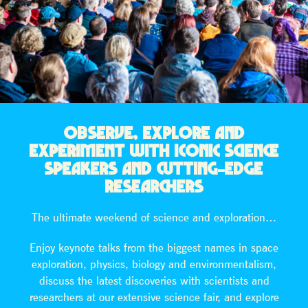
OBSERVE, EXPLORE AND
EXPERIMENT WITH ICONIC SCIENCE
SPEAKERS AND CUTTING-EDGE
RESEARCHERS
The ultimate weekend of science and exploration…
Enjoy keynote talks from the biggest names in space
exploration, physics, biology and environmentalism,
discuss the latest discoveries with scientists and
researchers at our extensive science fair, and explore