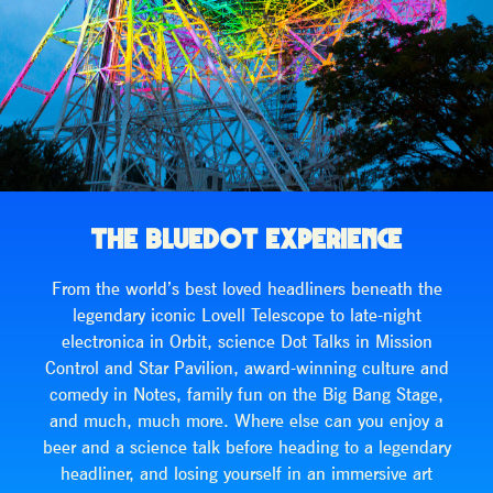
THE BLUEDOT EXPERIENCE
From the world’s best loved headliners beneath the
legendary iconic Lovell Telescope to late-night
electronica in Orbit, science Dot Talks in Mission
Control and Star Pavilion, award-winning culture and
comedy in Notes, family fun on the Big Bang Stage,
and much, much more. Where else can you enjoy a
beer and a science talk before heading to a legendary
headliner, and losing yourself in an immersive art