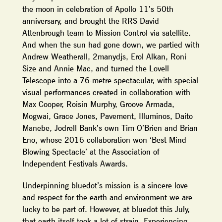
the moon in celebration of Apollo 11’s 50th
anniversary, and brought the RRS David
Attenbrough team to Mission Control via satellite.
And when the sun had gone down, we partied with
Andrew Weatherall, 2manydjs, Erol Alkan, Roni
Size and Annie Mac, and turned the Lovell
Telescope into a 76-metre spectacular, with special
visual performances created in collaboration with
Max Cooper, Roisin Murphy, Groove Armada,
Mogwai, Grace Jones, Pavement, Illuminos, Daito
Manebe, Jodrell Bank’s own Tim O’Brien and Brian
Eno, whose 2016 collaboration won ‘Best Mind
Blowing Spectacle’ at the Association of
Independent Festivals Awards.
Underpinning bluedot’s mission is a sincere love
and respect for the earth and environment we are
lucky to be part of. However, at bluedot this July,
that earth itself took a lot of strain. Experiencing