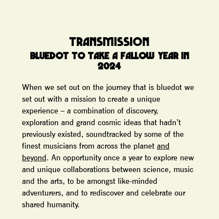
TRANSMISSION
BLUEDOT TO TAKE A FALLOW YEAR IN
2024
When we set out on the journey that is bluedot we
set out with a mission to create a unique
experience – a combination of discovery,
exploration and grand cosmic ideas that hadn’t
previously existed, soundtracked by some of the
finest musicians from across the planet
and
beyond
. An opportunity once a year to explore new
and unique collaborations between science, music
and the arts, to be amongst like-minded
adventurers, and to rediscover and celebrate our
shared humanity.