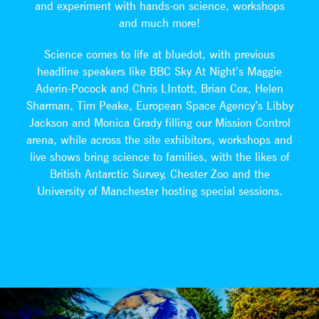
and experiment with hands-on science, workshops
and much more!
Science comes to life at bluedot, with previous
headline speakers like BBC Sky At Night’s Maggie
Aderin-Pocock and Chris LIntott, Brian Cox, Helen
Sharman, Tim Peake, European Space Agency’s Libby
Jackson and Monica Grady filling our Mission Control
arena, while across the site exhibitors, workshops and
live shows bring science to families, with the likes of
British Antarctic Survey, Chester Zoo and the
University of Manchester hosting special sessions.