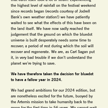
the highest level of rainfall on the festival weekend
since records began (records courtesy of Jodrell
Bank’s own weather station!) we have patiently
waited to see what the effects of this have been on
the land itself. We have now sadly reached the
judgement that the ground on which the bluedot
universe is built desperately needs some time to
recover; a period of rest during which the soil will
recover and regenerate. We are, as Carl Sagan put
it, in very bad trouble if we don’t understand the
planet we’re trying to save.
We have therefore taken the decision for bluedot
to have a fallow year in 2024.
We had grand ambitions for our 2024 edition, but
are nonetheless excited for the future, buoyed by
the Artemis mission to take humanity back to the
moon for the first time in 56 years. We cannot wait