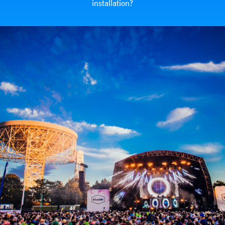
installation?