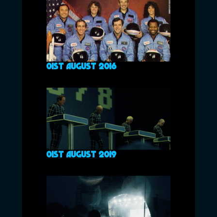
01ST AUGUST 2016
01ST AUGUST 2019