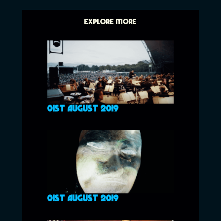
EXPLORE MORE
01ST AUGUST 2019
01ST AUGUST 2019