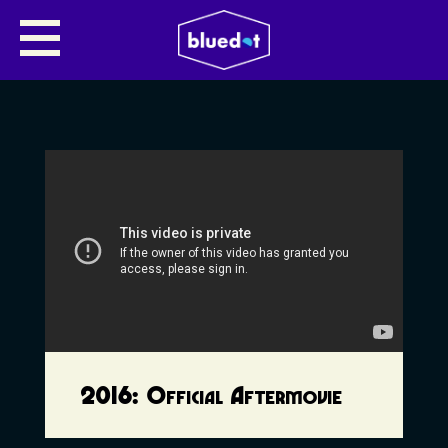
2016: Official Aftermovie