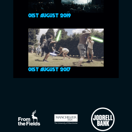
01ST AUGUST 2019
01ST AUGUST 2017