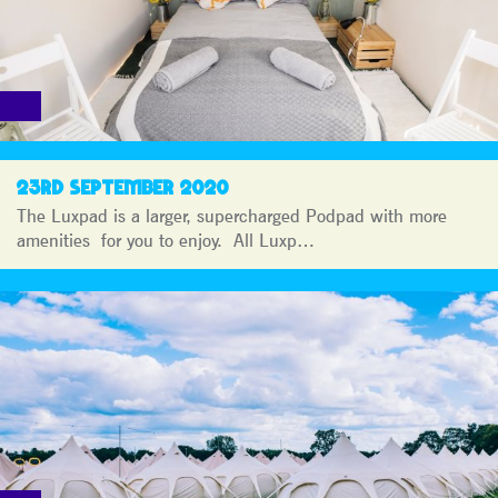
23RD SEPTEMBER 2020
The Luxpad is a larger, supercharged Podpad with more
amenities for you to enjoy. All Luxp…