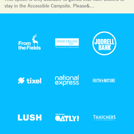
stay in the Accessible Campsite. Please&…