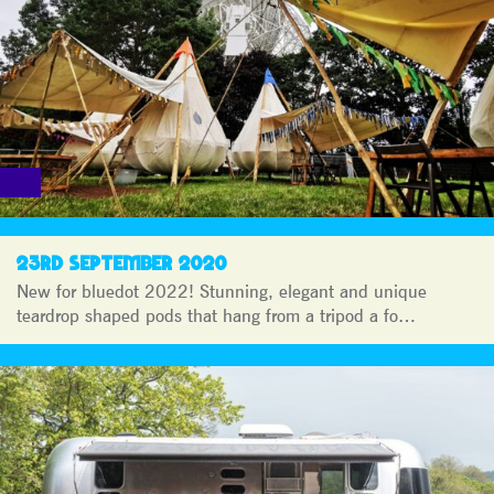
23RD SEPTEMBER 2020
New for bluedot 2022! Stunning, elegant and unique
teardrop shaped pods that hang from a tripod a fo…