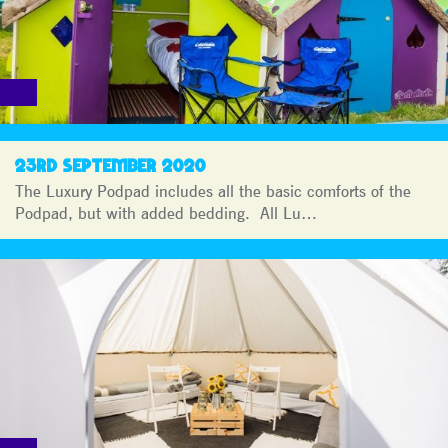
23RD SEPTEMBER 2020
The Luxury Podpad includes all the basic comforts of the
Podpad, but with added bedding. All Lu…