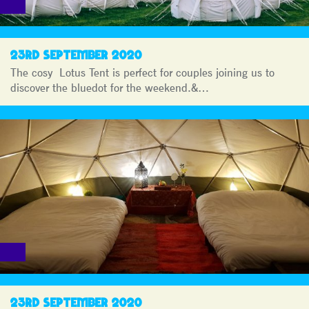
23RD SEPTEMBER 2020
The cosy Lotus Tent is perfect for couples joining us to
discover the bluedot for the weekend.&…
23RD SEPTEMBER 2020