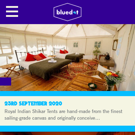
BLUEDOT
JOURNAL
23RD SEPTEMBER 2020
Royal Indian Shikar Tents are hand-made from the finest
sailing-grade canvas and originally conceive…