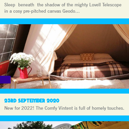
Sleep beneath the shadow of the mighty Lovell Telescope
in a cosy pre-pitched canvas Geodo…
23RD SEPTEMBER 2020
New for 2022! The Comfy Vintent is full of homely touches.