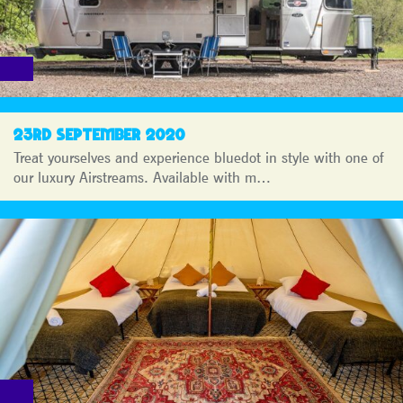
23RD SEPTEMBER 2020
Treat yourselves and experience bluedot in style with one of
our luxury Airstreams. Available with m…