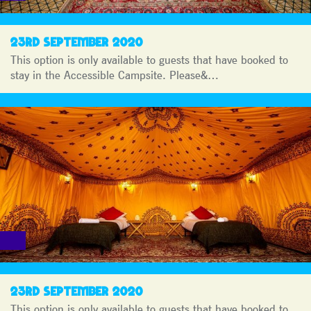
23RD SEPTEMBER 2020
This option is only available to guests that have booked to
stay in the Accessible Campsite. Please&…
23RD SEPTEMBER 2020
This option is only available to guests that have booked to