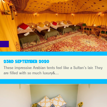
23RD SEPTEMBER 2020
These impressive Arabian tents feel like a Sultan’s lair. They
are filled with so much luxury&…