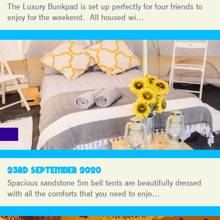
The Luxury Bunkpad is set up perfectly for four friends to
enjoy for the weekend. All housed wi…
23RD SEPTEMBER 2020
Spacious sandstone 5m bell tents are beautifully dressed
with all the comforts that you need to enjo…