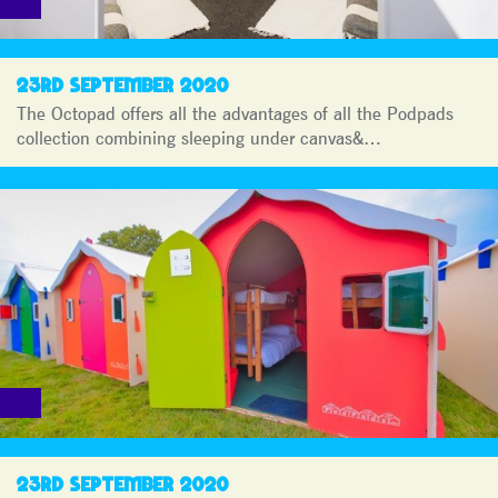
23RD SEPTEMBER 2020
The Octopad offers all the advantages of all the Podpads
collection combining sleeping under canvas&…
23RD SEPTEMBER 2020