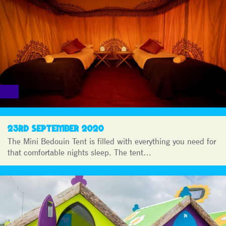
23RD SEPTEMBER 2020
The Mini Bedouin Tent is filled with everything you need for
that comfortable nights sleep. The tent…