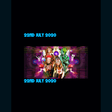
22ND JULY 2020
22ND JULY 2020