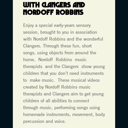
WITH CLANGERS AND
NORDOFF ROBBINS
Enjoy a special early-years sensory
session, brought to you in association
with Nordoff Robbins and the wonderful
Clangers. Through these fun, short
songs, using objects from around the
home, Nordoff Robbins music
therapists and the Clangers show young
children that you don’t need instruments
to make music. These musical videos
created by Nordoff Robbins music
therapists and Clangers aim to get young
children of all abilities to connect
through music, performing songs using
homemade instruments, movement, body
percussion and voice.