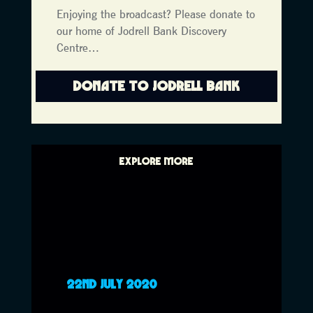
Enjoying the broadcast? Please donate to
our home of Jodrell Bank Discovery
Centre…
DONATE TO JODRELL BANK
EXPLORE MORE
22ND JULY 2020