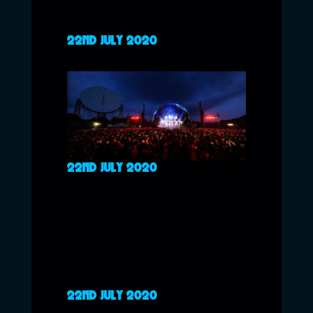
22ND JULY 2020
22ND JULY 2020
22ND JULY 2020