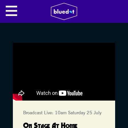
Broadcast Live: 10am Saturday 25 July
On Stage At Home