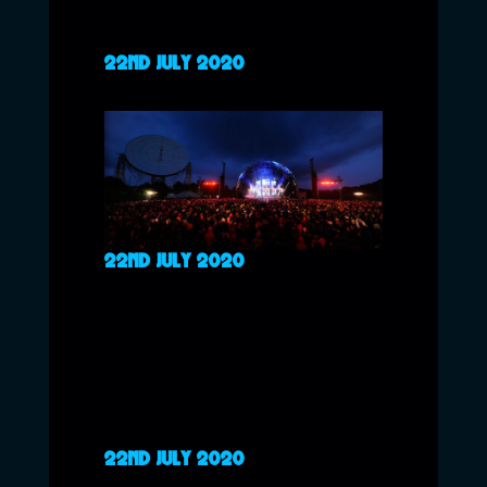
22ND JULY 2020
22ND JULY 2020
22ND JULY 2020