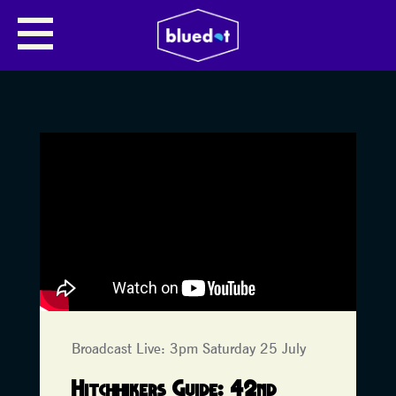
Broadcast Live: 3pm Saturday 25 July
Hitchhikers Guide: 42nd