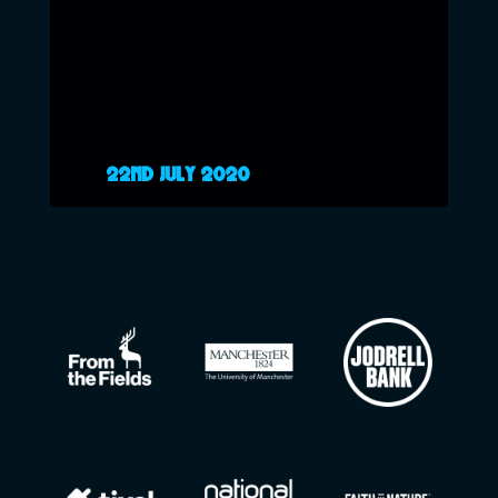
22ND JULY 2020