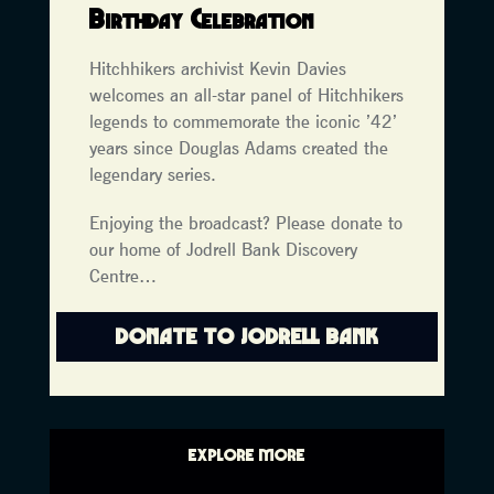
Birthday Celebration
Hitchhikers archivist Kevin Davies
welcomes an all-star panel of Hitchhikers
legends to commemorate the iconic ’42’
years since Douglas Adams created the
legendary series.
Enjoying the broadcast? Please donate to
our home of Jodrell Bank Discovery
Centre…
DONATE TO JODRELL BANK
EXPLORE MORE