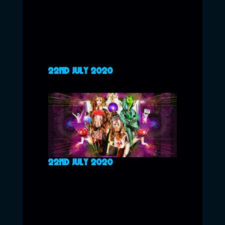
22ND JULY 2020
22ND JULY 2020