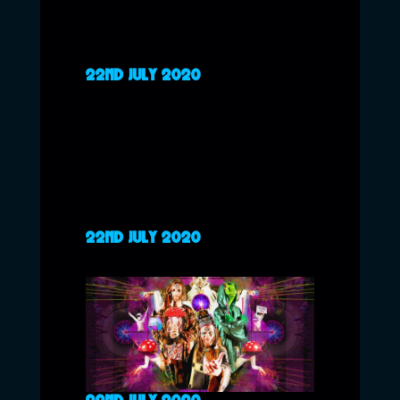
22ND JULY 2020
22ND JULY 2020