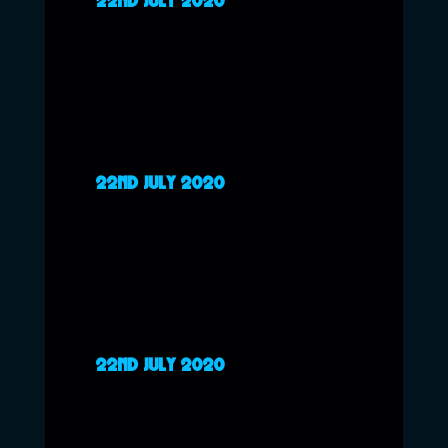
22ND JULY 2020
22ND JULY 2020
22ND JULY 2020