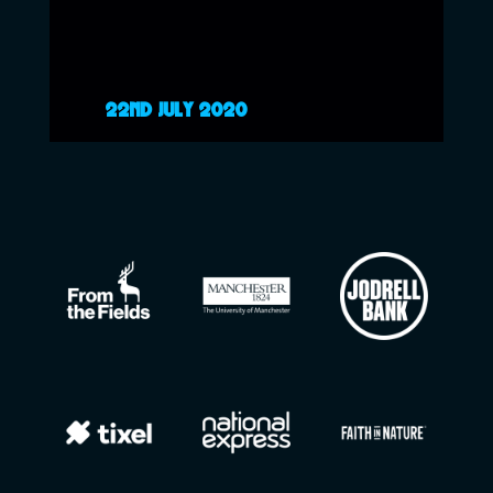
22ND JULY 2020