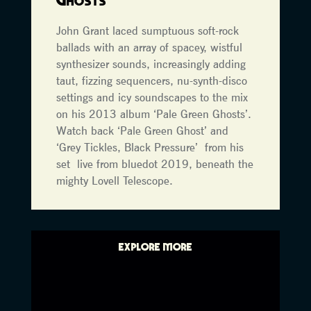
John Grant laced sumptuous soft-rock
ballads with an array of spacey, wistful
synthesizer sounds, increasingly adding
taut, fizzing sequencers, nu-synth-disco
settings and icy soundscapes to the mix
on his 2013 album ‘Pale Green Ghosts’.
Watch back ‘Pale Green Ghost’ and
‘Grey Tickles, Black Pressure’ from his
set live from bluedot 2019, beneath the
mighty Lovell Telescope.
EXPLORE MORE