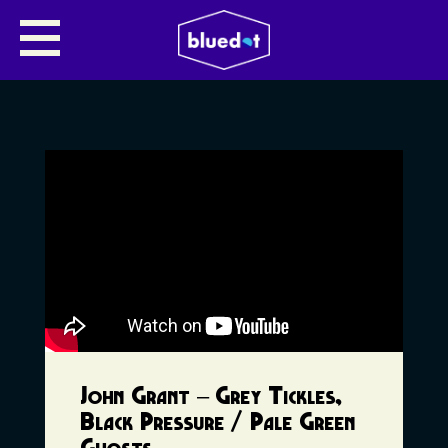
John Grant – Grey Tickles,
Black Pressure / Pale Green
Ghosts