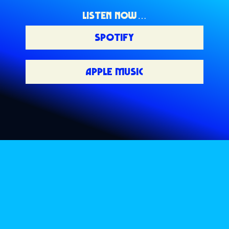
LISTEN NOW…
SPOTIFY
APPLE MUSIC