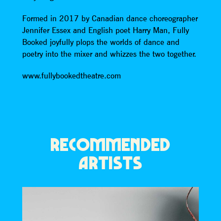
Formed in 2017 by Canadian dance choreographer
Jennifer Essex and English poet Harry Man, Fully
Booked joyfully plops the worlds of dance and
poetry into the mixer and whizzes the two together.
www.fullybookedtheatre.com
RECOMMENDED
ARTISTS