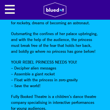
NO NAME ENTERED
A fearless young princess raised for royalty but not
for rocketry, dreams of becoming an astronaut.
Outsmarting the confines of her palace upbringing,
and with the help of the audience, the princess
must break free of the fear that holds her back,
and boldly go where no princess has gone before!
YOUR REBEL PRINCESS NEEDS YOU!
– Decipher alien messages
– Assemble a giant rocket
– Float with the princess in zero-gravity
– Save the world!
Fully Booked Theatre is a children’s dance theatre
company specialising in interactive performances
for young audiences.