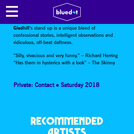
AMY GLEDHILL
Brimming with natural warmth and charm,
Amy
Gledhill
‘s stand up is a unique blend of
confessional stories, intelligent observations and
ridiculous, off-beat daftness.
“Silly, vivacious and very funny.” – Richard Herring
“Has them in hysterics with a look” – The Skinny
Private: Contact
Saturday 2018
RECOMMENDED
ARTISTS