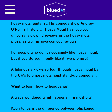
ANDREW O’NEILL
Andrew O’Neill is an award-winning comedian and
heavy metal guitarist. His comedy show Andrew
O’Neill’s History Of Heavy Metal has received
universally glowing reviews in the heavy metal
press, as well as rave comedy reviews.
For people who don’t necessarily like heavy metal,
but if you do you’ll really like it, we promise!
A hilariously kick-arse tour through heavy metal by
the UK’s foremost metalhead stand-up comedian.
Want to learn how to headbang?
Always wondered what happens in a moshpit?
Keen to learn the difference between blackened