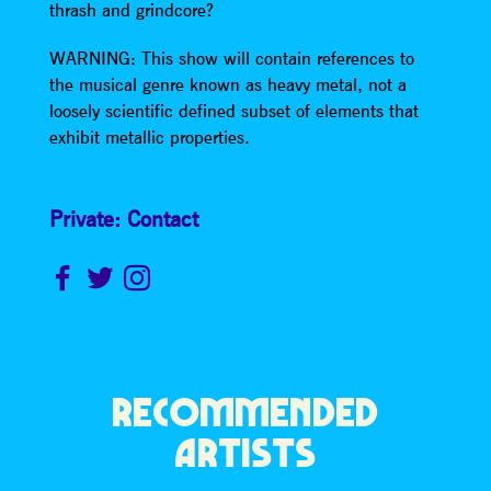
thrash and grindcore?
WARNING: This show will contain references to
the musical genre known as heavy metal, not a
loosely scientific defined subset of elements that
exhibit metallic properties.
Private: Contact
RECOMMENDED
ARTISTS