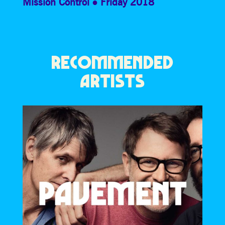
Mission Control
Friday 2018
RECOMMENDED
ARTISTS