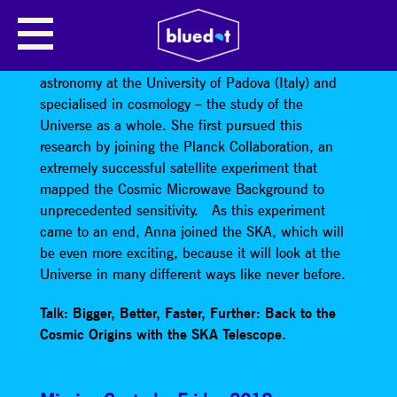
ANNA BONALDI
Anna Bonaldi
did her degree and her PhD in
astronomy at the University of Padova (Italy) and
specialised in cosmology – the study of the
Universe as a whole. She first pursued this
research by joining the Planck Collaboration, an
extremely successful satellite experiment that
mapped the Cosmic Microwave Background to
unprecedented sensitivity. As this experiment
came to an end, Anna joined the SKA, which will
be even more exciting, because it will look at the
Universe in many different ways like never before.
Talk: Bigger, Better, Faster, Further: Back to the
Cosmic Origins with the SKA Telescope.