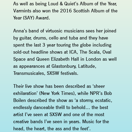
As well as being Loud & Quiet’s Album of the Year,
Varmints also won the 2016 Scottish Album of the
Year (SAY) Award.
Anna’s band of virtuosic musicians sees her joined
by guitar, drums, cello and tuba and they have
spent the last 3 year touring the globe including
sold-out headline shows at ICA, The Scala, Oval
Space and Queen Elizabeth Hall in London as well
as appearances at Glastonbury, Latitude,
Transmusicales, SXSW festivals.
Their live show has been described as ‘sheer
exhilaration’ (New York Times), while NPR’s Bob
Boilen described the show as ‘a stormy, ecstatic,
endlessly danceable thrill to behold… the best
artist I’ve seen at SXSW and one of the most
creative bands I’ve seen in years. Music for the
head, the heart, the ass and the feet’.