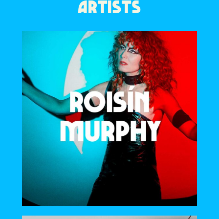
ARTISTS