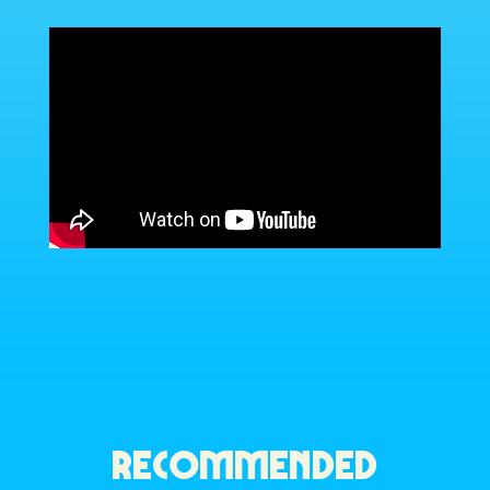
RECOMMENDED