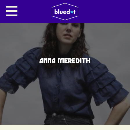
ANNA MEREDITH