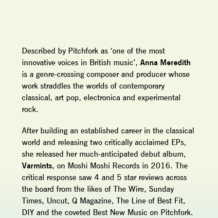
Described by Pitchfork as ‘one of the most
innovative voices in British music’,
Anna Meredith
is a genre-crossing composer and producer whose
work straddles the worlds of contemporary
classical, art pop, electronica and experimental
rock.
After building an established career in the classical
world and releasing two critically acclaimed EPs,
she released her much-anticipated debut album,
Varmints
, on Moshi Moshi Records in 2016. The
critical response saw 4 and 5 star reviews across
the board from the likes of The Wire, Sunday
Times, Uncut, Q Magazine, The Line of Best Fit,
DIY and the coveted Best New Music on Pitchfork.