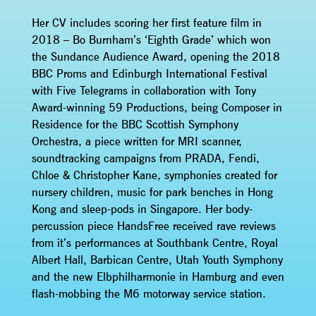
Her CV includes scoring her first feature film in
2018 – Bo Burnham’s ‘Eighth Grade’ which won
the Sundance Audience Award, opening the 2018
BBC Proms and Edinburgh International Festival
with Five Telegrams in collaboration with Tony
Award-winning 59 Productions, being Composer in
Residence for the BBC Scottish Symphony
Orchestra, a piece written for MRI scanner,
soundtracking campaigns from PRADA, Fendi,
Chloe & Christopher Kane, symphonies created for
nursery children, music for park benches in Hong
Kong and sleep-pods in Singapore. Her body-
percussion piece HandsFree received rave reviews
from it’s performances at Southbank Centre, Royal
Albert Hall, Barbican Centre, Utah Youth Symphony
and the new Elbphilharmonie in Hamburg and even
flash-mobbing the M6 motorway service station.