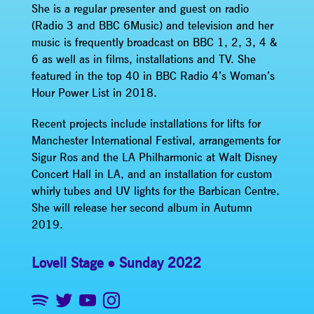
She is a regular presenter and guest on radio
(Radio 3 and BBC 6Music) and television and her
music is frequently broadcast on BBC 1, 2, 3, 4 &
6 as well as in films, installations and TV. She
featured in the top 40 in BBC Radio 4’s Woman’s
Hour Power List in 2018.
Recent projects include installations for lifts for
Manchester International Festival, arrangements for
Sigur Ros and the LA Philharmonic at Walt Disney
Concert Hall in LA, and an installation for custom
whirly tubes and UV lights for the Barbican Centre.
She will release her second album in Autumn
2019.
Lovell Stage
Sunday 2022