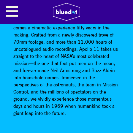
APOLLO 11 SCREENING
From director Todd Douglas Miller (Dinosaur 13)
comes a cinematic experience fifty years in the
making. Crafted from a newly discovered trove of
70mm footage, and more than 11,000 hours of
uncatalogued audio recordings, Apollo 11 takes us
straight to the heart of NASA’s most celebrated
mission—the one that first put men on the moon,
and forever made Neil Armstrong and Buzz Aldrin
into household names. Immersed in the
perspectives of the astronauts, the team in Mission
Control, and the millions of spectators on the
ground, we vividly experience those momentous
days and hours in 1969 when humankind took a
giant leap into the future.