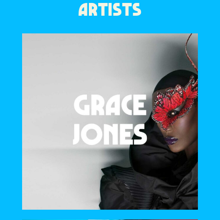
ARTISTS