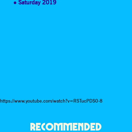
Saturday 2019
https://www.youtube.com/watch?v=RSTucPDS0-8
RECOMMENDED