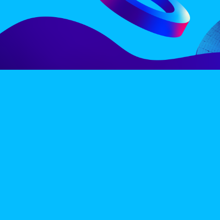
LINE-UP
EX
PRIVACY POLICY