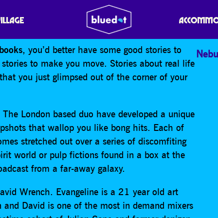
VILLAGE
ACCOMMO
books
, you’d better have some good stories to
Nebu
 stories to make you move. Stories about real life
 that you just glimpsed out of the corner of your
o. The London based duo have developed a unique
apshots that wallop you like bong hits. Each of
mes stretched out over a series of discomfiting
irit world or pulp fictions found in a box at the
roadcast from a far-away galaxy.
avid Wrench. Evangeline is a 21 year old art
 and David is one of the most in demand mixers