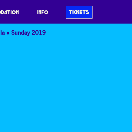
TICKETS
DATION
INFO
la
Sunday 2019