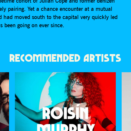
etime cohort of Julian Cope and former denizen
ly pairing. Yet a chance encounter at a mutual
id had moved south to the capital very quickly led
’s been going on ever since.
RECOMMENDED ARTISTS