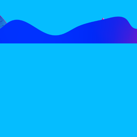
FOLLOW
SUBSCRIBE