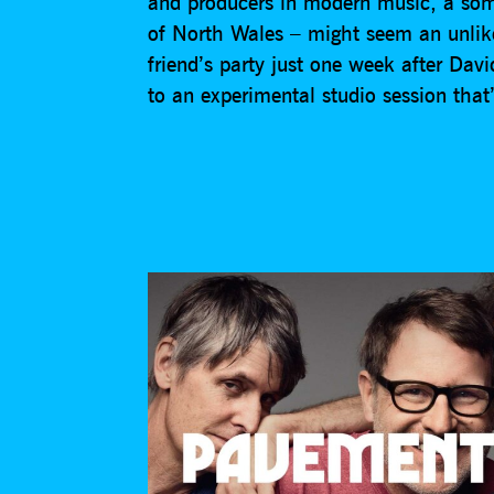
and producers in modern music, a som
of North Wales – might seem an unlike
friend’s party just one week after Dav
to an experimental studio session that