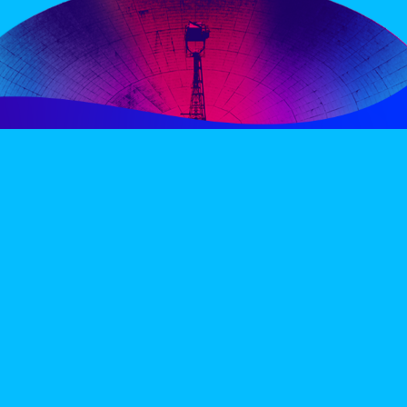
PERIENCE
VIP VILLAGE
ACCOMMODATION
INFO
TERMS AND CONDITIONS