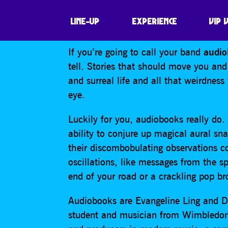
AUDIOBOOKS
LINE-UP
EXPERIENCE
VIP 
If you’re going to call your band
audio
tell. Stories that should move you and
and surreal life and all that weirdness
eye.
Luckily for you, audiobooks really d
ability to conjure up magical aural sn
their discombobulating observations co
oscillations, like messages from the sp
end of your road or a crackling pop b
Audiobooks are Evangeline Ling and D
student and musician from Wimbledon