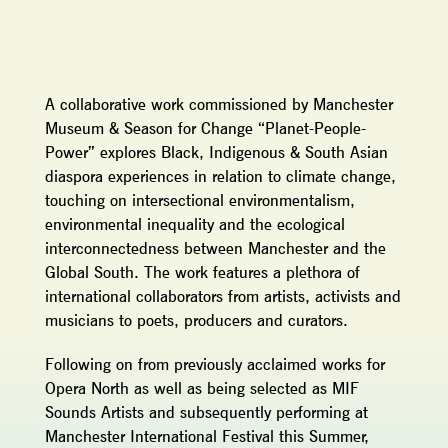
A collaborative work commissioned by Manchester
Museum & Season for Change “Planet-People-
Power” explores Black, Indigenous & South Asian
diaspora experiences in relation to climate change,
touching on intersectional environmentalism,
environmental inequality and the ecological
interconnectedness between Manchester and the
Global South. The work features a plethora of
international collaborators from artists, activists and
musicians to poets, producers and curators.
Following on from previously acclaimed works for
Opera North as well as being selected as MIF
Sounds Artists and subsequently performing at
Manchester International Festival this Summer,