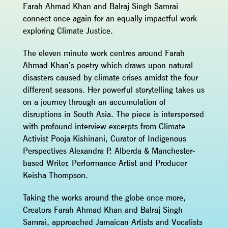
Farah Ahmad Khan and Balraj Singh Samrai
connect once again for an equally impactful work
exploring Climate Justice.
The eleven minute work centres around Farah
Ahmad Khan’s poetry which draws upon natural
disasters caused by climate crises amidst the four
different seasons. Her powerful storytelling takes us
on a journey through an accumulation of
disruptions in South Asia. The piece is interspersed
with profound interview excerpts from Climate
Activist Pooja Kishinani, Curator of Indigenous
Perspectives Alexandra P. Alberda & Manchester-
based Writer, Performance Artist and Producer
Keisha Thompson.
Taking the works around the globe once more,
Creators Farah Ahmad Khan and Balraj Singh
Samrai, approached Jamaican Artists and Vocalists