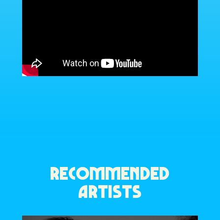
RECOMMENDED
ARTISTS