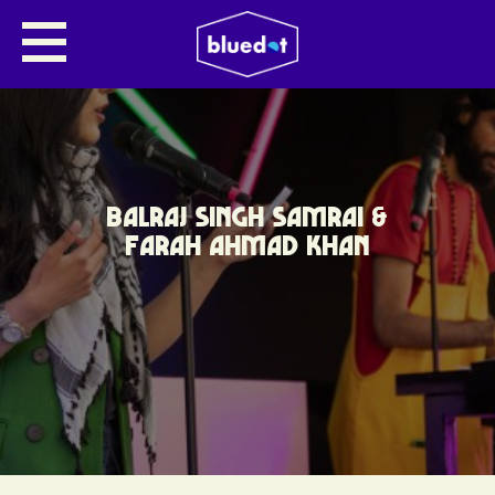
BALRAJ SINGH SAMRAI &
FARAH AHMAD KHAN