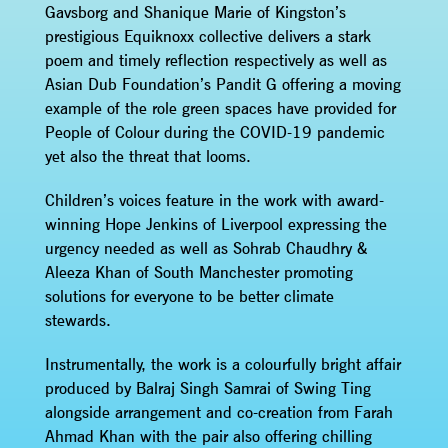
Gavsborg and Shanique Marie of Kingston’s
prestigious Equiknoxx collective delivers a stark
poem and timely reflection respectively as well as
Asian Dub Foundation’s Pandit G offering a moving
example of the role green spaces have provided for
People of Colour during the COVID-19 pandemic
yet also the threat that looms.
Children’s voices feature in the work with award-
winning Hope Jenkins of Liverpool expressing the
urgency needed as well as Sohrab Chaudhry &
Aleeza Khan of South Manchester promoting
solutions for everyone to be better climate
stewards.
Instrumentally, the work is a colourfully bright affair
produced by Balraj Singh Samrai of Swing Ting
alongside arrangement and co-creation from Farah
Ahmad Khan with the pair also offering chilling