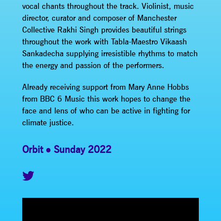
vocal chants throughout the track. Violinist, music
director, curator and composer of Manchester
Collective Rakhi Singh provides beautiful strings
throughout the work with Tabla-Maestro Vikaash
Sankadecha supplying irresistible rhythms to match
the energy and passion of the performers.
Already receiving support from Mary Anne Hobbs
from BBC 6 Music this work hopes to change the
face and lens of who can be active in fighting for
climate justice.
Orbit
Sunday 2022