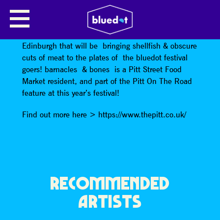
BARNACLES & BONES
barnacles & bones
is a bbq and seafood outfit from
Edinburgh that will be bringing shellfish & obscure
cuts of meat to the plates of the bluedot festival
goers! barnacles & bones is a Pitt Street Food
Market resident, and part of the Pitt On The Road
feature at this year’s festival!
Find out more here > https://www.thepitt.co.uk/
RECOMMENDED
ARTISTS