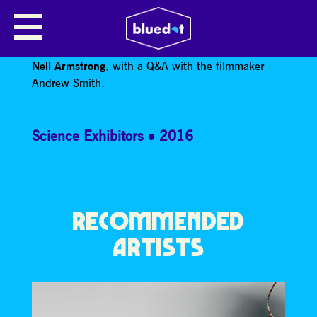
BEING NEIL ARMSTRONG
Screening of the brilliant BBC documentary
Being
Neil Armstrong
, with a Q&A with the filmmaker
Andrew Smith.
Science Exhibitors
2016
RECOMMENDED
ARTISTS