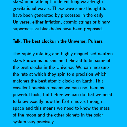
stars) in an attempt to detect long wavelength
gravitational waves. These waves are thought to
have been generated by processes in the early
Universe, either inflation, cosmic strings or binary
supermassive blackholes have been proposed.
Talk: The best clocks in the Universe, Pulsars
The rapidly rotating and highly magnetised neutron
stars known as pulsars are believed to be some of
the best clocks in the Universe. We can measure
the rate at which they spin to a precision which
matches the best atomic clocks on Earth. This
excellent precision means we can use them as
powerful tools, but before we can do that we need
to know exactly how the Earth moves through
space and this means we need to know the mass
of the moon and the other planets in the solar
system very precisely.