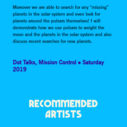
Moreover we are able to search for any “missing”
planets in the solar system and even look for
planets around the pulsars themselves! I will
demonstrate how we use pulsars to weight the
moon and the planets in the solar system and also
discuss recent searches for new planets.
Dot Talks
,
Mission Control
Saturday
2019
RECOMMENDED
ARTISTS