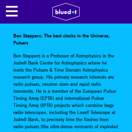
BEN STAPPERS: THE BEST
CLOCKS IN THE UNIVERSE,
PULSARS
Ben Stappers: The best clocks in the Universe,
Pulsars
Ben Stappers is a Professor of Astrophysics in the
Jodrell Bank Centre for Astrophysics where he
leads the Pulsars & Time Domain Astrophysics
research group. His primary research interests are
radio pulsars, neutron stars and rapid radio
transients. He is a member of the European Pulsar
Timing Array (EPTA) and international Pulsar
Timing Array (IPTA) projects which combine large
radio telescopes, including the Lovell Telescope at
Jodrell Bank, to precisely time the flashes from
radio pulsars (the ultra-dense remnants of exploded