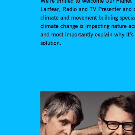
We’re thrilled to welcome Our Planet
Lanfear; Radio and TV Presenter and 
climate and movement building special
climate change is impacting nature ac
and most importantly explain why it’s 
solution.