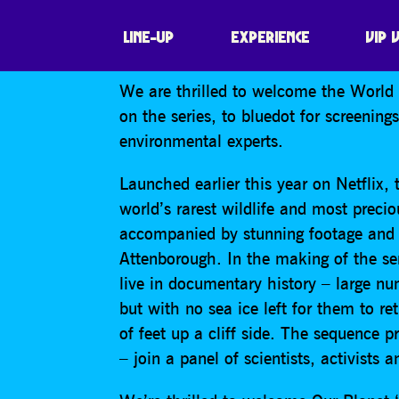
BEYOND OUR P
LINE-UP
EXPERIENCE
VIP 
We are thrilled to welcome the World 
on the series, to bluedot for screening
environmental experts.
Launched earlier this year on Netflix
world’s rarest wildlife and most precio
accompanied by stunning footage and t
Attenborough. In the making of the ser
live in documentary history – large nu
but with no sea ice left for them to r
of feet up a cliff side. The sequence 
– join a panel of scientists, activists