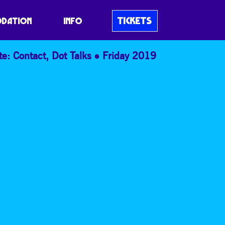
TICKETS
DATION
INFO
te: Contact
,
Dot Talks
Friday 2019