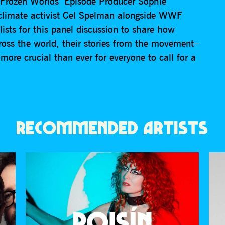
 ‘Frozen Worlds’ Episode Producer Sophie
climate activist Cel Spelman alongside WWF
ists for this panel discussion to share how
ross the world, their stories from the movement–
more crucial than ever for everyone to call for a
RECOMMENDED ARTISTS