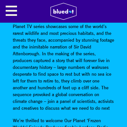
BEYOND OUR PLANET
Launched earlier this year on Netflix, the Our
Planet TV series showcases some of the world’s
rarest wildlife and most precious habitats, and the
threats they face, accompanied by stunning footage
and the inimitable narration of Sir David
Attenborough. In the making of the series,
producers captured a story that will forever live in
documentary history – large numbers of walruses
desperate to find space to rest but with no sea ice
left for them to retire to, they climb over one
another and hundreds of feet up a cliff side. The
sequence provoked a global conversation on
climate change – join a panel of scientists, activists
and creatives to discuss what we need to do next
We’re thrilled to welcome Our Planet ‘Frozen