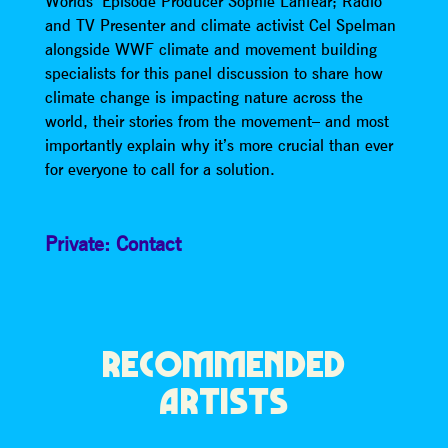
Worlds’ Episode Producer Sophie Lanfear; Radio
and TV Presenter and climate activist Cel Spelman
alongside WWF climate and movement building
specialists for this panel discussion to share how
climate change is impacting nature across the
world, their stories from the movement– and most
importantly explain why it’s more crucial than ever
for everyone to call for a solution.
Private: Contact
RECOMMENDED
ARTISTS