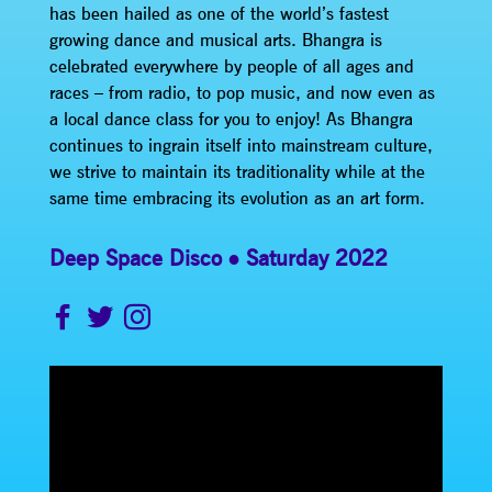
has been hailed as one of the world’s fastest
growing dance and musical arts. Bhangra is
celebrated everywhere by people of all ages and
races – from radio, to pop music, and now even as
a local dance class for you to enjoy! As Bhangra
continues to ingrain itself into mainstream culture,
we strive to maintain its traditionality while at the
same time embracing its evolution as an art form.
Deep Space Disco
Saturday 2022