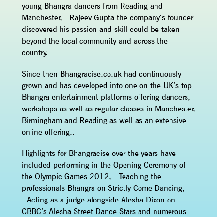
young Bhangra dancers from Reading and
Manchester, Rajeev Gupta the company’s founder
discovered his passion and skill could be taken
beyond the local community and across the
country.
Since then Bhangracise.co.uk had continuously
grown and has developed into one on the UK’s top
Bhangra entertainment platforms offering dancers,
workshops as well as regular classes in Manchester,
Birmingham and Reading as well as an extensive
online offering..
Highlights for Bhangracise over the years have
included performing in the Opening Ceremony of
the Olympic Games 2012, Teaching the
professionals Bhangra on Strictly Come Dancing,
Acting as a judge alongside Alesha Dixon on
CBBC’s Alesha Street Dance Stars and numerous