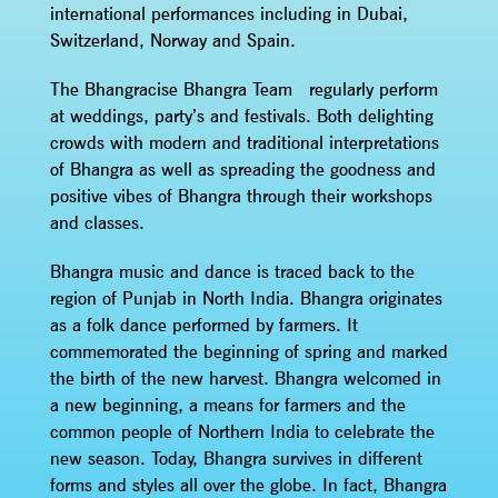
international performances including in Dubai,
Switzerland, Norway and Spain.
The Bhangracise Bhangra Team regularly perform
at weddings, party’s and festivals. Both delighting
crowds with modern and traditional interpretations
of Bhangra as well as spreading the goodness and
positive vibes of Bhangra through their workshops
and classes.
Bhangra music and dance is traced back to the
region of Punjab in North India. Bhangra originates
as a folk dance performed by farmers. It
commemorated the beginning of spring and marked
the birth of the new harvest. Bhangra welcomed in
a new beginning, a means for farmers and the
common people of Northern India to celebrate the
new season. Today, Bhangra survives in different
forms and styles all over the globe. In fact, Bhangra