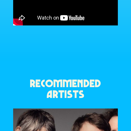
RECOMMENDED
ARTISTS