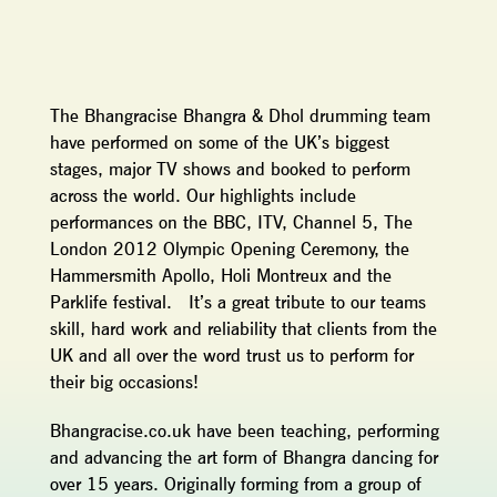
The Bhangracise Bhangra & Dhol drumming team
have performed on some of the UK’s biggest
stages, major TV shows and booked to perform
across the world. Our highlights include
performances on the BBC, ITV, Channel 5, The
London 2012 Olympic Opening Ceremony, the
Hammersmith Apollo, Holi Montreux and the
Parklife festival. It’s a great tribute to our teams
skill, hard work and reliability that clients from the
UK and all over the word trust us to perform for
their big occasions!
Bhangracise.co.uk have been teaching, performing
and advancing the art form of Bhangra dancing for
over 15 years. Originally forming from a group of