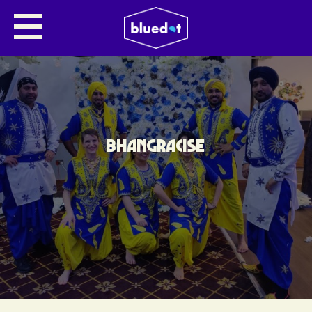
BHANGRACISE