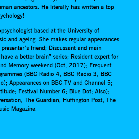
man ancestors. He literally has written a top
sychology!
psychologist based at the University of
ic and ageing. She makes regular appearances
 presenter’s friend; Discussant and main
ave a better brain” series; Resident expert for
and Memory weekend (Oct, 2017); Frequent
 programmes (BBC Radio 4, BBC Radio 3, BBC
io); Appearances on BBC TV and Channel 5;
atitude; Festival Number 6; Blue Dot; Also);
versation, The Guardian, Huffington Post, The
usic Magazine.