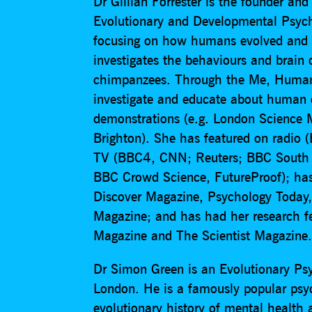
Dr Gillian Forrester is the founder an
Evolutionary and Developmental Psycho
focusing on how humans evolved and 
investigates the behaviours and brain o
chimpanzees. Through the Me, Human p
investigate and educate about human c
demonstrations (e.g. London Science 
Brighton). She has featured on radio
TV (BBC4, CNN; Reuters; BBC South E
BBC Crowd Science, FutureProof); has 
Discover Magazine, Psychology Today, 
Magazine; and has had her research f
Magazine and The Scientist Magazine
Dr Simon Green is an Evolutionary Psy
London. He is a famously popular psych
evolutionary history of mental health a