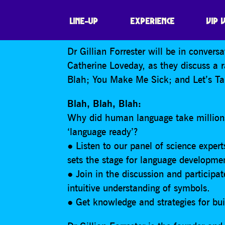
BLAH, BLAH, BL
LINE-UP
EXPERIENCE
VIP 
Dr Gillian Forrester will be in conver
Catherine Loveday, as they discuss a 
Blah; You Make Me Sick; and Let’s Tal
Blah, Blah, Blah:
Why did human language take millions
‘language ready’?
● Listen to our panel of science expert
sets the stage for language developme
● Join in the discussion and participa
intuitive understanding of symbols.
● Get knowledge and strategies for bui