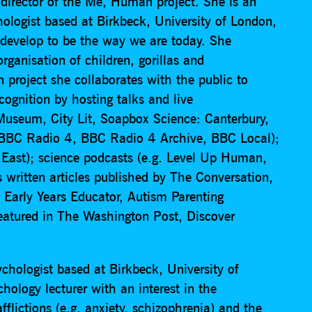
d director of the Me, Human project. She is an
logist based at Birkbeck, University of London,
develop to be the way we are today. She
rganisation of children, gorillas and
roject she collaborates with the public to
ognition by hosting talks and live
Museum, City Lit, Soapbox Science: Canterbury,
 (BBC Radio 4, BBC Radio 4 Archive, BBC Local);
ast); science podcasts (e.g. Level Up Human,
written articles published by The Conversation,
Early Years Educator, Autism Parenting
eatured in The Washington Post, Discover
.
chologist based at Birkbeck, University of
ology lecturer with an interest in the
fflictions (e.g. anxiety, schizophrenia) and the