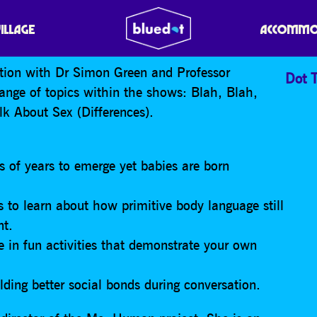
AH
VILLAGE
ACCOMMO
sation with Dr Simon Green and Professor
Dot T
range of topics within the shows: Blah, Blah,
k About Sex (Differences).
 of years to emerge yet babies are born
s to learn about how primitive body language still
nt.
te in fun activities that demonstrate your own
lding better social bonds during conversation.