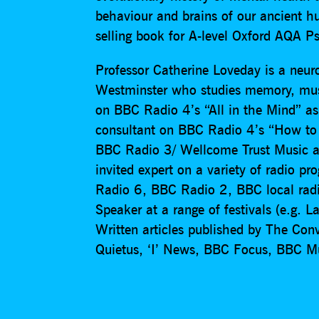
behaviour and brains of our ancient hu
selling book for A-level Oxford AQA P
Professor Catherine Loveday is a neuro
Westminster who studies memory, mus
on BBC Radio 4’s “All in the Mind” as
consultant on BBC Radio 4’s “How to h
BBC Radio 3/ Wellcome Trust Music 
invited expert on a variety of radio
Radio 6, BBC Radio 2, BBC local rad
Speaker at a range of festivals (e.g. L
Written articles published by The Con
Quietus, ‘I’ News, BBC Focus, BBC M