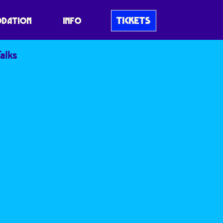
TICKETS
DATION
INFO
alks