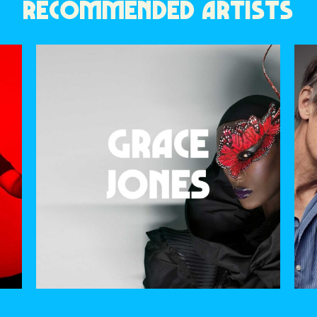
RECOMMENDED ARTISTS