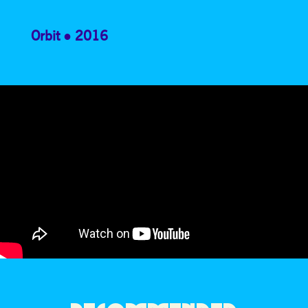
Orbit
2016