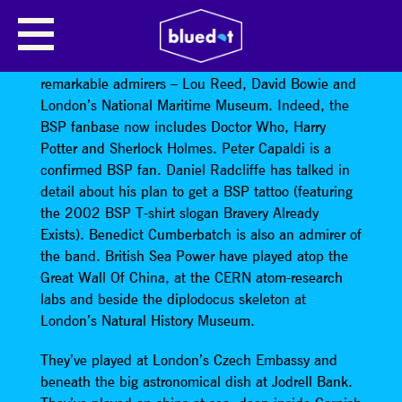
BRITISH SEA POWER
British Sea Power’s music has won them some
remarkable admirers – Lou Reed, David Bowie and
London’s National Maritime Museum. Indeed, the
BSP fanbase now includes Doctor Who, Harry
Potter and Sherlock Holmes. Peter Capaldi is a
confirmed BSP fan. Daniel Radcliffe has talked in
detail about his plan to get a BSP tattoo (featuring
the 2002 BSP T-shirt slogan Bravery Already
Exists). Benedict Cumberbatch is also an admirer of
the band. British Sea Power have played atop the
Great Wall Of China, at the CERN atom-research
labs and beside the diplodocus skeleton at
London’s Natural History Museum.
They’ve played at London’s Czech Embassy and
beneath the big astronomical dish at Jodrell Bank.