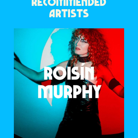
RECOMMENDED
ARTISTS