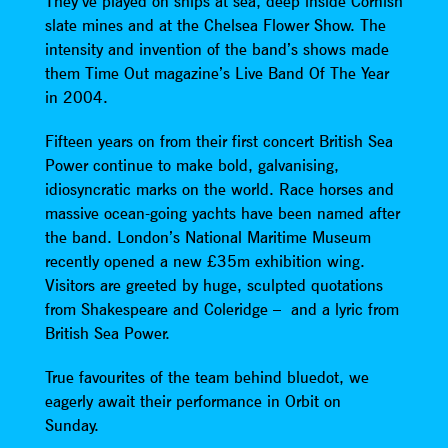
They’ve played on ships at sea, deep inside Cornish
slate mines and at the Chelsea Flower Show. The
intensity and invention of the band’s shows made
them Time Out magazine’s Live Band Of The Year
in 2004.
Fifteen years on from their first concert British Sea
Power continue to make bold, galvanising,
idiosyncratic marks on the world. Race horses and
massive ocean-going yachts have been named after
the band. London’s National Maritime Museum
recently opened a new £35m exhibition wing.
Visitors are greeted by huge, sculpted quotations
from Shakespeare and Coleridge – and a lyric from
British Sea Power.
True favourites of the team behind bluedot, we
eagerly await their performance in Orbit on
Sunday.