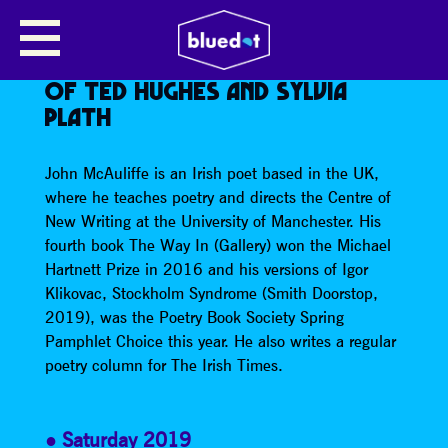
CENTRE FOR NEW WRITING, JOHN
MCAULIFFE ON THE MOON IN
POETRY, ESPECIALLY THE WORK
OF TED HUGHES AND SYLVIA
PLATH
John McAuliffe is an Irish poet based in the UK,
where he teaches poetry and directs the Centre of
New Writing at the University of Manchester. His
fourth book The Way In (Gallery) won the Michael
Hartnett Prize in 2016 and his versions of Igor
Klikovac, Stockholm Syndrome (Smith Doorstop,
2019), was the Poetry Book Society Spring
Pamphlet Choice this year. He also writes a regular
poetry column for The Irish Times.
Saturday 2019