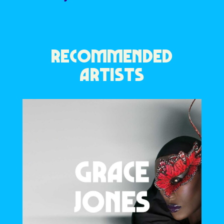
RECOMMENDED
ARTISTS