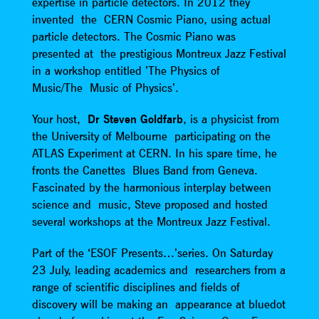
expertise in particle detectors. In 2012 they
invented the CERN Cosmic Piano, using actual
particle detectors. The Cosmic Piano was
presented at the prestigious Montreux Jazz Festival
in a workshop entitled ’The Physics of
Music/The Music of Physics’.
Your host,
Dr Steven Goldfarb
, is a physicist from
the University of Melbourne participating on the
ATLAS Experiment at CERN. In his spare time, he
fronts the Canettes Blues Band from Geneva.
Fascinated by the harmonious interplay between
science and music, Steve proposed and hosted
several workshops at the Montreux Jazz Festival.
Part of the ‘ESOF Presents…’series. On Saturday
23 July, leading academics and researchers from a
range of scientific disciplines and fields of
discovery will be making an appearance at bluedot