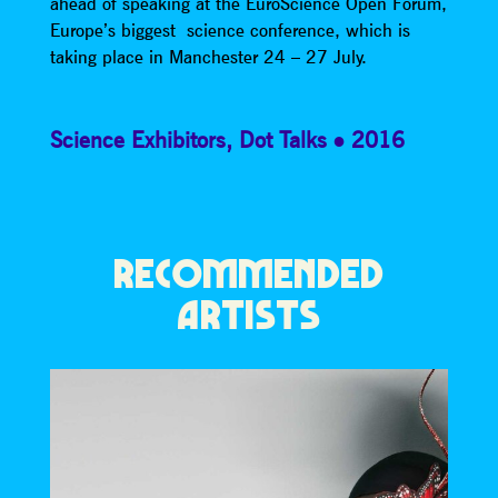
ahead of speaking at the EuroScience Open Forum,
Europe’s biggest science conference, which is
taking place in Manchester 24 – 27 July.
Science Exhibitors
,
Dot Talks
2016
RECOMMENDED
ARTISTS