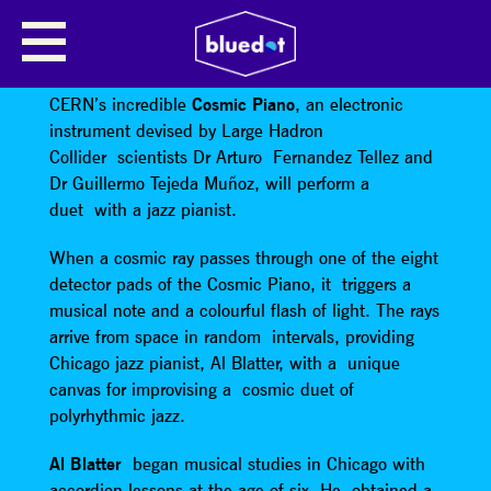
CERN PRESENTS THE COSMIC
PIANO
CERN’s incredible
Cosmic Piano
, an electronic
instrument devised by Large Hadron
Collider scientists Dr Arturo Fernandez Tellez and
Dr Guillermo Tejeda Muñoz, will perform a
duet with a jazz pianist.
When a cosmic ray passes through one of the eight
detector pads of the Cosmic Piano, it triggers a
musical note and a colourful flash of light. The rays
arrive from space in random intervals, providing
Chicago jazz pianist, Al Blatter, with a unique
canvas for improvising a cosmic duet of
polyrhythmic jazz.
Al Blatter
began musical studies in Chicago with
accordion lessons at the age of six. He obtained a