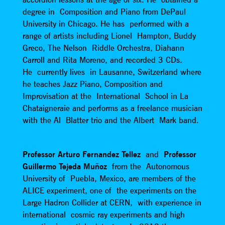
degree in Composition and Piano from DePaul
University in Chicago. He has performed with a
range of artists including Lionel Hampton, Buddy
Greco, The Nelson Riddle Orchestra, Diahann
Carroll and Rita Moreno, and recorded 3 CDs.
He currently lives in Lausanne, Switzerland where
he teaches Jazz Piano, Composition and
Improvisation at the International School in La
Chataigneraie and performs as a freelance musician
with the Al Blatter trio and the Albert Mark band.
Professor Arturo Fernandez Tellez
and
Professor
Guillermo Tejeda Muñoz
from the Autonomous
University of Puebla, Mexico, are members of the
ALICE experiment, one of the experiments on the
Large Hadron Collider at CERN, with experience in
international cosmic ray experiments and high