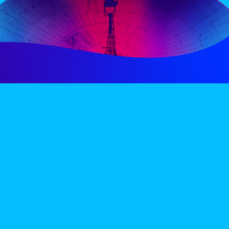
PERIENCE
VIP VILLAGE
ACCOMMODATION
INFO
TERMS AND CONDITIONS