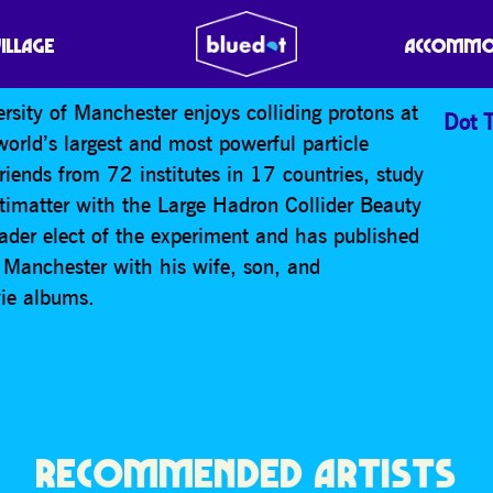
VILLAGE
ACCOMMO
rsity of Manchester enjoys colliding protons at
Dot T
orld’s largest and most powerful particle
riends from 72 institutes in 17 countries, study
timatter with the Large Hadron Collider Beauty
eader elect of the experiment and has published
n Manchester with his wife, son, and
wie albums.
RECOMMENDED ARTISTS