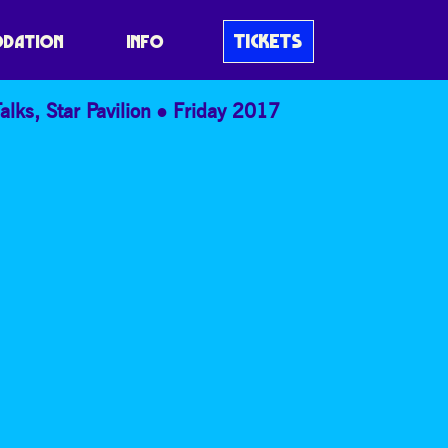
TICKETS
DATION
INFO
alks
,
Star Pavilion
Friday 2017