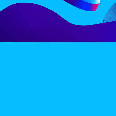
LINE-UP
EX
PRIVACY POLICY