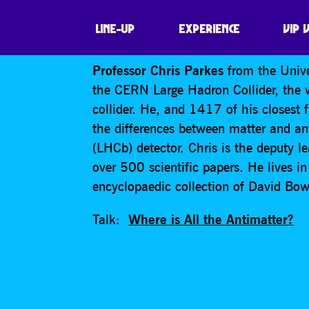
CHRIS PARKES
LINE-UP
EXPERIENCE
VIP 
Professor Chris Parkes
from the Unive
the CERN Large Hadron Collider, the w
collider. He, and 1417 of his closest f
the differences between matter and an
(LHCb) detector. Chris is the deputy l
over 500 scientific papers. He lives i
encyclopaedic collection of David Bo
Talk:
Where is All the Antimatter?