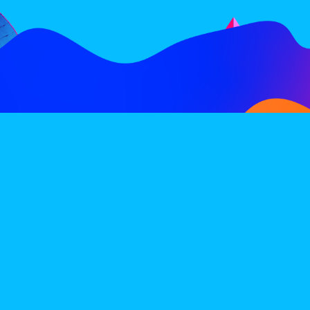
FOLLOW
SUBSCRIBE