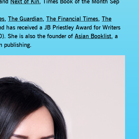
 and
Next of Kin
, Times Book of the Month Sep
es
,
The Guardian
,
The Financial Times
,
The
nd has received a JB Priestley Award for Writers
). She is also the founder of
Asian Booklist
, a
in publishing.