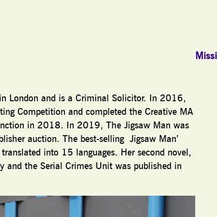
Missi
in London and is a Criminal Solicitor. In 2016,
iting Competition and completed the Creative MA
stinction in 2018. In 2019, The Jigsaw Man was
blisher auction. The best-selling Jigsaw Man’
ranslated into 15 languages. Her second novel,
y and the Serial Crimes Unit was published in