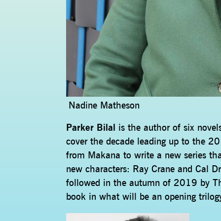
Nadine Matheson
Parker Bilal
is the author of six nove
cover the decade leading up to the 20
from Makana to write a new series tha
new characters: Ray Crane and Cal Drake
followed in the autumn of 2019 by The
book in what will be an opening trilog