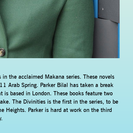
ls in the acclaimed Makana series. These novels
11 Arab Spring. Parker Bilal has taken a break
t is based in London. These books feature two
. The Divinities is the first in the series, to be
 Heights. Parker is hard at work on the third
y.