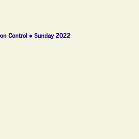
on Control
Sunday 2022