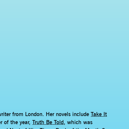
writer from London. Her novels include
Take It
er of the year,
Truth Be Told
, which was