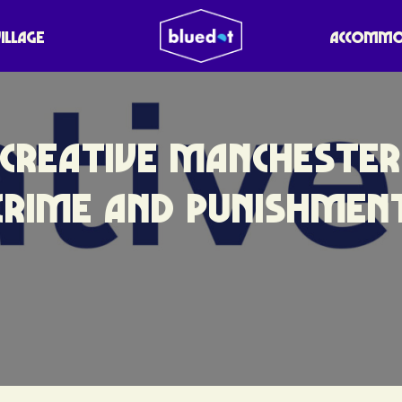
VILLAGE
ACCOMMO
CREATIVE MANCHESTER
CRIME AND PUNISHMEN