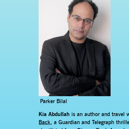
Parker Bilal
Kia Abdullah
is an author and travel 
Back
, a Guardian and Telegraph thrill