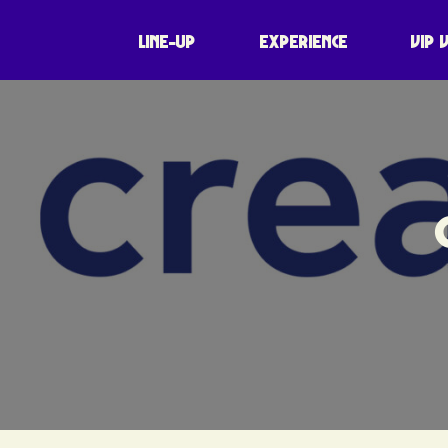
LINE-UP
EXPERIENCE
VIP 