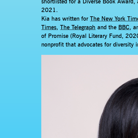
shortlisted for a Diverse Book Award,
2021.
Kia has written for
The New York Tim
Times
,
The Telegraph
and the
BBC
, a
of Promise (Royal Literary Fund, 2020
nonprofit that advocates for diversity 