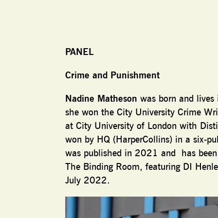
PANEL
Crime and Punishment
Nadine Matheson
was born and lives 
she won the City University Crime Wr
at City University of London with Di
won by HQ (HarperCollins) in a six-pu
was published in 2021 and has been t
The Binding Room, featuring DI Henle
July 2022.