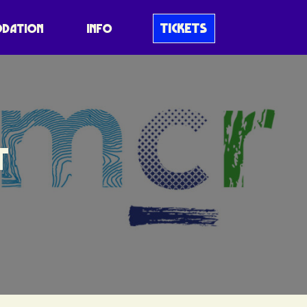
TICKETS
DATION
INFO
T