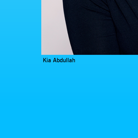
Kia Abdullah