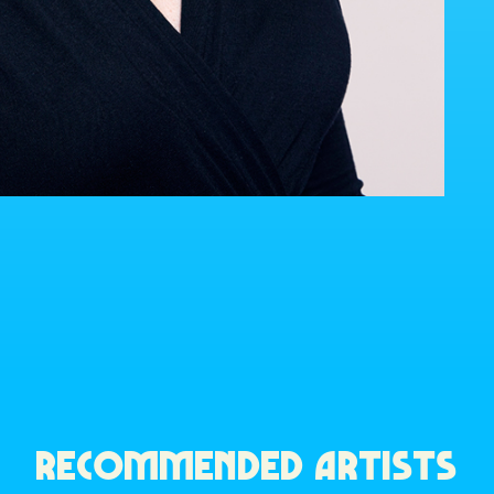
RECOMMENDED ARTISTS