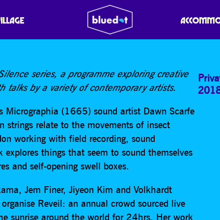
BEE STRINGS’ // AUDIBL
VILLAGE
ACCOMMO
 Silence series, a programme exploring creative
Priva
h talks by a variety of contemporary artists.
201
’s Micrographia (1665) sound artist Dawn Scarfe
in strings relate to the movements of insect
don working with field recording, sound
k explores things that seem to sound themselves
res and self-opening swell boxes.
ama, Jem Finer, Jiyeon Kim and Volkhardt
organise Reveil: an annual crowd sourced live
he sunrise around the world for 24hrs. Her work