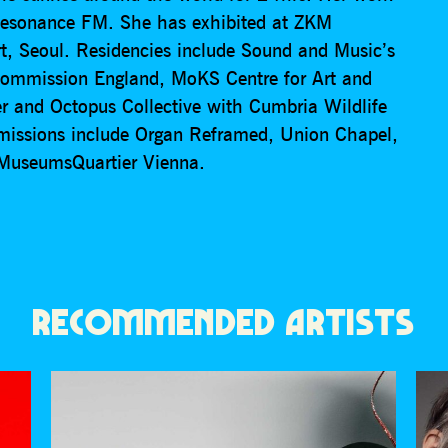
Resonance FM. She has exhibited at ZKM
, Seoul. Residencies include Sound and Music’s
ommission England, MoKS Centre for Art and
r and Octopus Collective with Cumbria Wildlife
missions include Organ Reframed, Union Chapel,
r MuseumsQuartier Vienna.
RECOMMENDED ARTISTS