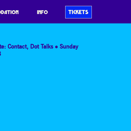
E SILENCE
TICKETS
DATION
INFO
te: Contact
,
Dot Talks
Sunday
8