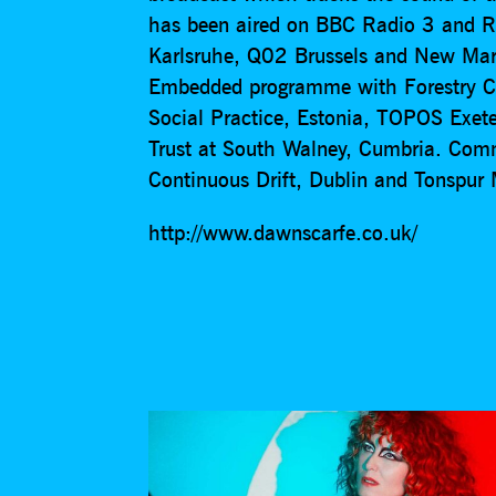
has been aired on BBC Radio 3 and 
Karlsruhe, Q02 Brussels and New Mart
Embedded programme with Forestry C
Social Practice, Estonia, TOPOS Exete
Trust at South Walney, Cumbria. Com
Continuous Drift, Dublin and Tonspu
http://www.dawnscarfe.co.uk/