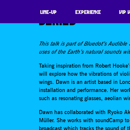
DAWN SCARFE, ‘
LINE-UP
EXPERIENCE
VIP 
SERIES
This talk is part of Bluedot’s Audible
uses of the Earth’s natural sounds wit
Taking inspiration from Robert Hooke
will explore how the vibrations of viol
wings. Dawn is an artist based in Lon
installation and performance. Her wor
such as resonating glasses, aeolian wi
Dawn has collaborated with Ryoko Ak
Müller. She works with soundCamp to 
broadcast which tracks the sound of t