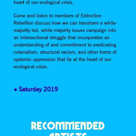
heart of our ecological crisis.
Come and listen to members of Extinction
Rebellion discuss how we can transform a white-
majority led, white-majority issues campaign into
an intersectional struggle that incorporates an
understanding of and commitment to eradicating
colonialism, structural racism, and other forms of
systemic oppression that lie at the heart of our
ecological crisis.
Saturday 2019
RECOMMENDED