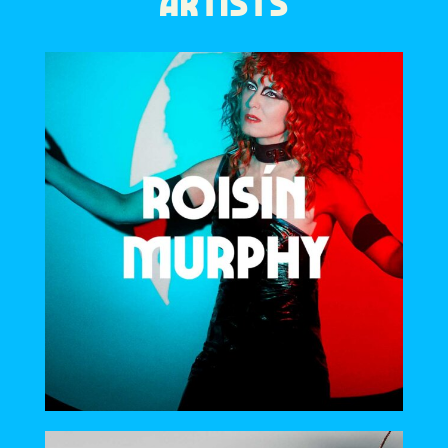
ARTISTS