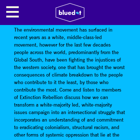
DECOLONISING
ENVIRONMENTALISM
The environmental movement has surfaced in
recent years as a white, middle-class-led
movement, however for the last few decades
people across the world, predominantly from the
Global South, have been fighting the injustices of
the western society, one that has brought the worst
consequences of climate breakdown to the people
who contribute to it the least, by those who
contribute the most. Come and listen to members
of Extinction Rebellion discuss how we can
transform a white-majority led, white-majority
issues campaign into an intersectional struggle that
incorporates an understanding of and commitment
to eradicating colonialism, structural racism, and
other forms of systemic oppression that lie at the