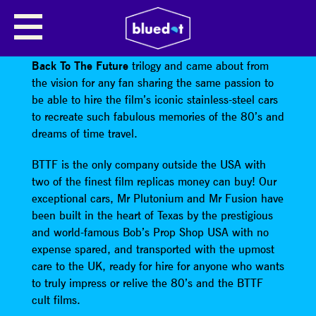
DELOREANS
BTTF Film Replicas was born from a love of the
Back To The Future
trilogy and came about from
the vision for any fan sharing the same passion to
be able to hire the film’s iconic stainless-steel cars
to recreate such fabulous memories of the 80’s and
dreams of time travel.
BTTF is the only company outside the USA with
two of the finest film replicas money can buy! Our
exceptional cars, Mr Plutonium and Mr Fusion have
been built in the heart of Texas by the prestigious
and world-famous Bob’s Prop Shop USA with no
expense spared, and transported with the upmost
care to the UK, ready for hire for anyone who wants
to truly impress or relive the 80’s and the BTTF
cult films.