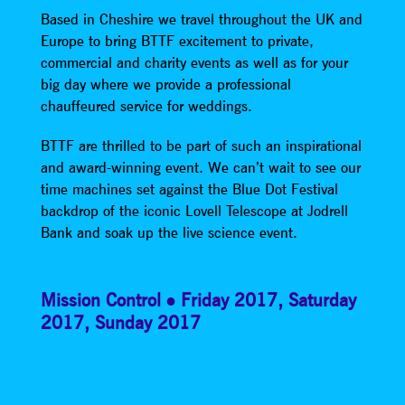
Based in Cheshire we travel throughout the UK and
Europe to bring BTTF excitement to private,
commercial and charity events as well as for your
big day where we provide a professional
chauffeured service for weddings.
BTTF are thrilled to be part of such an inspirational
and award-winning event. We can’t wait to see our
time machines set against the Blue Dot Festival
backdrop of the iconic Lovell Telescope at Jodrell
Bank and soak up the live science event.
Mission Control
Friday 2017
,
Saturday
2017
,
Sunday 2017