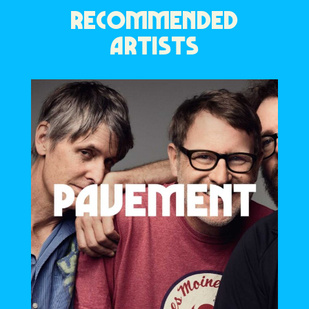
RECOMMENDED
ARTISTS