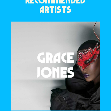
RECOMMENDED
ARTISTS