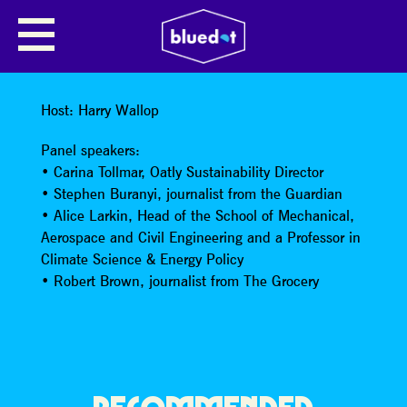
DEMANDING CLIMATE
FOOTPRINT TRANSPARENCY
FROM THE FOOD INDUSTRY
Host: Harry Wallop
Panel speakers:
• Carina Tollmar, Oatly Sustainability Director
• Stephen Buranyi, journalist from the Guardian
• Alice Larkin, Head of the School of Mechanical,
Aerospace and Civil Engineering and a Professor in
Climate Science & Energy Policy
• Robert Brown, journalist from The Grocery