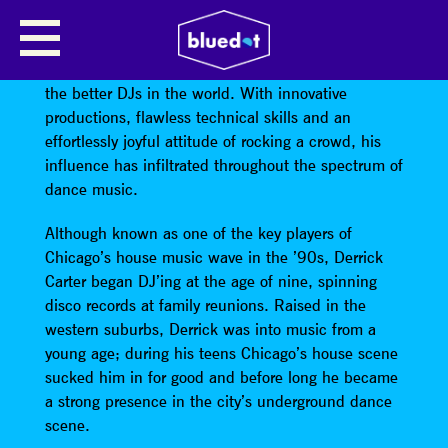
DERRICK CARTER’S COSMIC DISCO
Derrick Carter
is widely acknowledged as one of
the better DJs in the world. With innovative
productions, flawless technical skills and an
effortlessly joyful attitude of rocking a crowd, his
influence has infiltrated throughout the spectrum of
dance music.
Although known as one of the key players of
Chicago’s house music wave in the ’90s, Derrick
Carter began DJ’ing at the age of nine, spinning
disco records at family reunions. Raised in the
western suburbs, Derrick was into music from a
young age; during his teens Chicago’s house scene
sucked him in for good and before long he became
a strong presence in the city’s underground dance
scene.