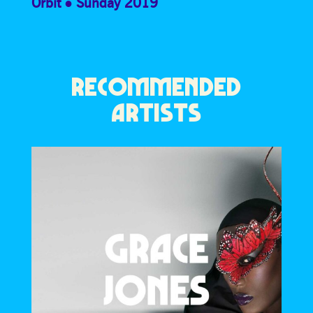
Orbit
Sunday 2019
RECOMMENDED
ARTISTS