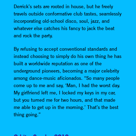
Derrick’s sets are rooted in house, but he freely
travels outside conformative club tastes, seamlessly
incorporating old-school disco, soul, jazz, and
whatever else catches his fancy to jack the beat
and rock the party.
By refusing to accept conventional standards and
instead choosing to simply do his own thing he has
built a worldwide reputation as one of the
underground pioneers, becoming a major celebrity
among dance-music aficionados. “So many people
come up to me and say, ‘Man, I had the worst day.
My girlfriend left me, I locked my keys in my car,
but you turned me for two hours, and that made
me able to get up in the morning.’ That’s the best
thing going.”