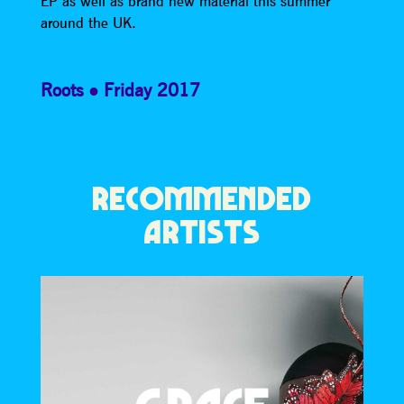
EP as well as brand new material this summer
around the UK.
Roots
Friday 2017
RECOMMENDED
ARTISTS