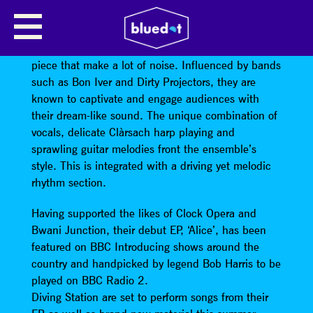
DIVING STATION
Harp-driven rock band
Diving Station
are a four
piece that make a lot of noise. Influenced by bands
such as Bon Iver and Dirty Projectors, they are
known to captivate and engage audiences with
their dream-like sound. The unique combination of
vocals, delicate Clàrsach harp playing and
sprawling guitar melodies front the ensemble’s
style. This is integrated with a driving yet melodic
rhythm section.
Having supported the likes of Clock Opera and
Bwani Junction, their debut EP, ‘Alice’, has been
featured on BBC Introducing shows around the
country and handpicked by legend Bob Harris to be
played on BBC Radio 2.
Diving Station are set to perform songs from their