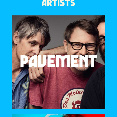
ARTISTS