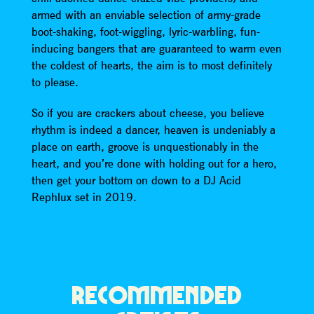
armed with an enviable selection of army-grade
boot-shaking, foot-wiggling, lyric-warbling, fun-
inducing bangers that are guaranteed to warm even
the coldest of hearts, the aim is to most definitely
to please.
So if you are crackers about cheese, you believe
rhythm is indeed a dancer, heaven is undeniably a
place on earth, groove is unquestionably in the
heart, and you’re done with holding out for a hero,
then get your bottom on down to a DJ Acid
Rephlux set in 2019.
RECOMMENDED