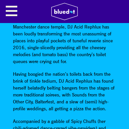
DJ ACID REPHLUX
Conceived in the lady’s loo of a prominent
Manchester dance temple, DJ Acid Rephlux has
been loudly transforming the most unassuming of
places into playful pockets of tuneful reverie since
2016, single-slicedly providing all the cheesey
melodies (and tomato bass) the country’s toilet
queues were crying out for.
Having boogied the nation’s toilets back from the
brink of tinkle tedium, DJ Acid Rephlux has found
herself belatedly belting bangers from the stages of
more traditional soirees, with Sounds from the
Other City, Balterfest, and a slew of (semi) high-
profile weddings, all getting a pizza the action.
Accompanied by a gabble of Spicy Chuffs (her
chili-adorned dance-crazed vibe-providers) and