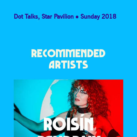
Dot Talks
,
Star Pavilion
Sunday 2018
RECOMMENDED
ARTISTS