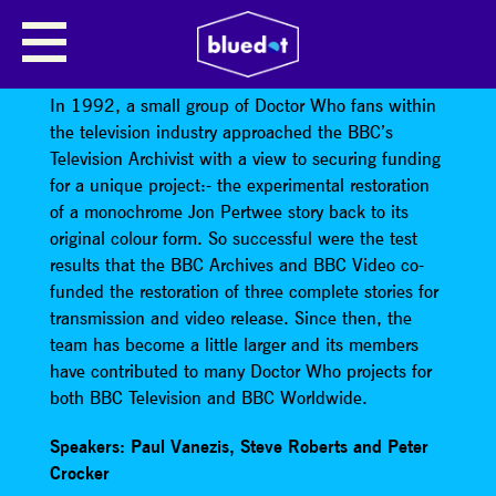
DOCTOR WHO: REGENERATING
THE CLASSICS
In 1992, a small group of Doctor Who fans within
the television industry approached the BBC’s
Television Archivist with a view to securing funding
for a unique project:- the experimental restoration
of a monochrome Jon Pertwee story back to its
original colour form. So successful were the test
results that the BBC Archives and BBC Video co-
funded the restoration of three complete stories for
transmission and video release. Since then, the
team has become a little larger and its members
have contributed to many Doctor Who projects for
both BBC Television and BBC Worldwide.
Speakers: Paul Vanezis, Steve Roberts and Peter
Crocker