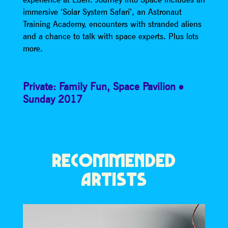
immersive ‘Solar System Safari’, an Astronaut
Training Academy, encounters with stranded aliens
and a chance to talk with space experts. Plus lots
more.
Private: Family Fun
,
Space Pavilion
Sunday 2017
RECOMMENDED
ARTISTS