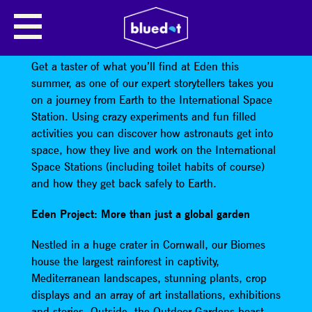
EDEN PROJECT COMES TO
BLUEDOT
Get a taster of what you’ll find at Eden this
summer, as one of our expert storytellers takes you
on a journey from Earth to the International Space
Station. Using crazy experiments and fun filled
activities you can discover how astronauts get into
space, how they live and work on the International
Space Stations (including toilet habits of course)
and how they get back safely to Earth.
Eden Project: More than just a global garden
Nestled in a huge crater in Cornwall, our Biomes
house the largest rainforest in captivity,
Mediterranean landscapes, stunning plants, crop
displays and an array of art installations, exhibitions
and stories. Outside, the Outdoor Gardens boast