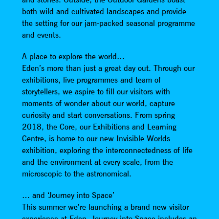
both wild and cultivated landscapes and provide
the setting for our jam-packed seasonal programme
and events.
A place to explore the world…
Eden’s more than just a great day out. Through our
exhibitions, live programmes and team of
storytellers, we aspire to fill our visitors with
moments of wonder about our world, capture
curiosity and start conversations. From spring
2018, the Core, our Exhibitions and Learning
Centre, is home to our new Invisible Worlds
exhibition, exploring the interconnectedness of life
and the environment at every scale, from the
microscopic to the astronomical.
… and ‘Journey into Space’
This summer we’re launching a brand new visitor
experience at Eden. Journey into Space includes an