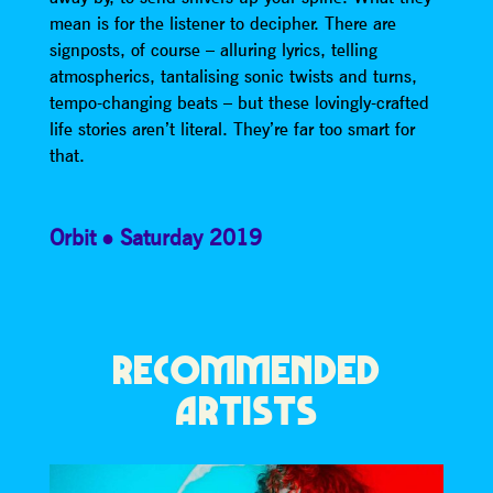
mean is for the listener to decipher. There are
signposts, of course – alluring lyrics, telling
atmospherics, tantalising sonic twists and turns,
tempo-changing beats – but these lovingly-crafted
life stories aren’t literal. They’re far too smart for
that.
Orbit
Saturday 2019
RECOMMENDED
ARTISTS