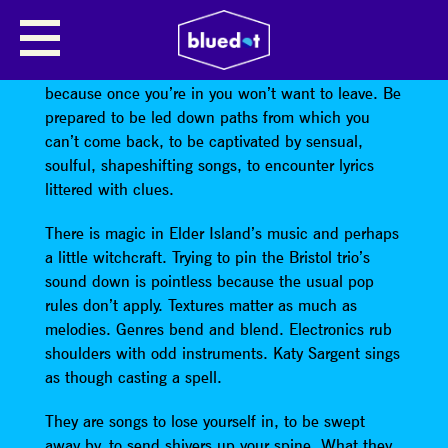
ELDER ISLAND
Beware before entering
Elder Island
’s world
because once you’re in you won’t want to leave. Be
prepared to be led down paths from which you
can’t come back, to be captivated by sensual,
soulful, shapeshifting songs, to encounter lyrics
littered with clues.
There is magic in Elder Island’s music and perhaps
a little witchcraft. Trying to pin the Bristol trio’s
sound down is pointless because the usual pop
rules don’t apply. Textures matter as much as
melodies. Genres bend and blend. Electronics rub
shoulders with odd instruments. Katy Sargent sings
as though casting a spell.
They are songs to lose yourself in, to be swept
away by, to send shivers up your spine. What they