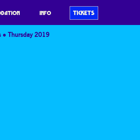
TICKETS
DATION
INFO
s
Thursday 2019