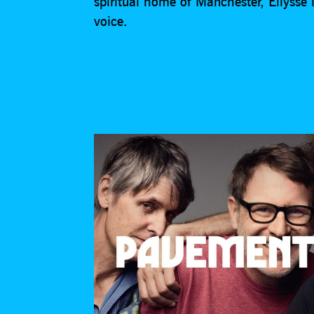
spiritual home of Manchester, Ellysse is
voice.