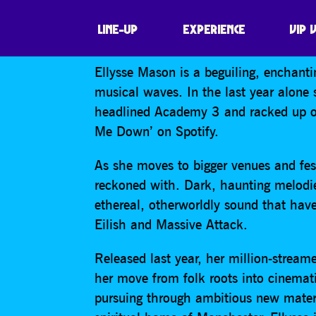
ELLYSSE MASO
LINE-UP
EXPERIENCE
VIP 
Ellysse Mason is a beguiling, enchanti
musical waves. In the last year alone 
headlined Academy 3 and racked up ov
Me Down’ on Spotify.
As she moves to bigger venues and fest
reckoned with. Dark, haunting melodie
ethereal, otherworldly sound that have
Eilish and Massive Attack.
Released last year, her million-stre
her move from folk roots into cinemati
pursuing through ambitious new materi