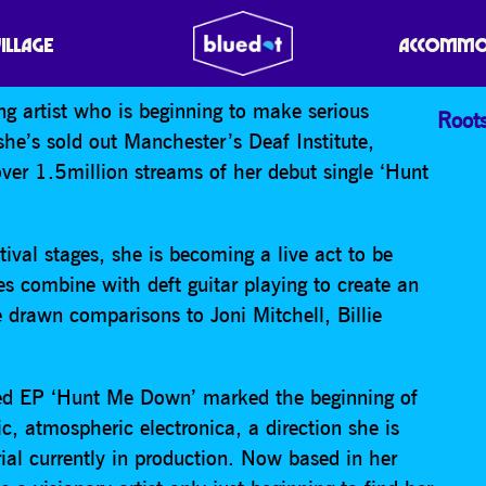
N
VILLAGE
ACCOMMO
ng artist who is beginning to make serious
Root
she’s sold out Manchester’s Deaf Institute,
er 1.5million streams of her debut single ‘Hunt
ival stages, she is becoming a live act to be
s combine with deft guitar playing to create an
 drawn comparisons to Joni Mitchell, Billie
amed EP ‘Hunt Me Down’ marked the beginning of
c, atmospheric electronica, a direction she is
al currently in production. Now based in her