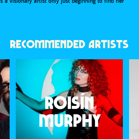
 a visionary artist only just beginning to find her
RECOMMENDED ARTISTS