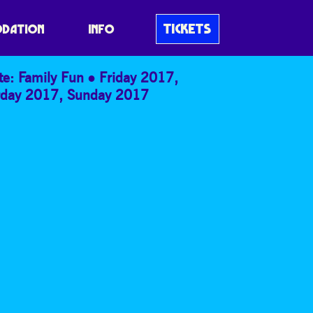
S OR WELLIES?
TICKETS
DATION
INFO
te: Family Fun
Friday 2017
,
rday 2017
,
Sunday 2017