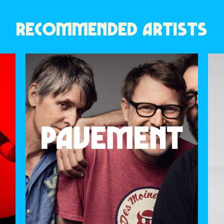
RECOMMENDED ARTISTS