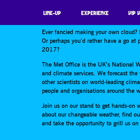
FESTIVAL OF TH
LINE-UP
EXPERIENCE
VIP 
Ever fancied making your own cloud? 
Or perhaps you’d rather have a go at p
2017?
The Met Office is the UK’s National W
and climate services. We forecast the
other scientists on world-leading clima
people and organisations around the w
Join us on our stand to get hands-on 
about our changeable weather, find out
and take the opportunity to grill us 