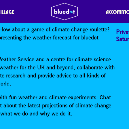
E FUTURE – FLIP FLOP
VILLAGE
ACCOMMO
How about a game of climate change roulette?
Priva
resenting the weather forecast for bluedot
Satu
eather Service and a centre for climate science
 weather for the UK and beyond, collaborate with
te research and provide advice to all kinds of
orld.
with fun weather and climate experiments. Chat
 about the latest projections of climate change
on what we do and why we do it.