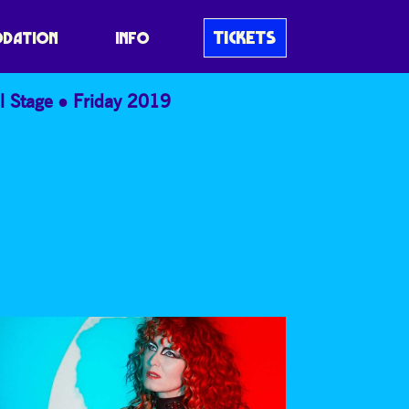
TICKETS
DATION
INFO
l Stage
Friday 2019