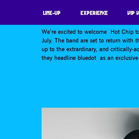
HOT CHIP
LINE-UP
EXPERIENCE
VIP 
We’re excited to welcome Hot Chip to
July. The band are set to return with 
up to the extrardinary, and critically
they headline bluedot as an exclusive 