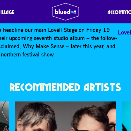
VILLAGE
ACCOMMO
 headline our main Lovell Stage on Friday 19
Lovel
their upcoming seventh studio album – the follow-
-acclaimed, Why Make Sense – later this year, and
northern festival show.
RECOMMENDED ARTISTS