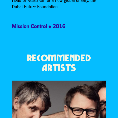
Head of Research for a new global charity, the
Dubai Future Foundation.
Mission Control
2016
RECOMMENDED
ARTISTS