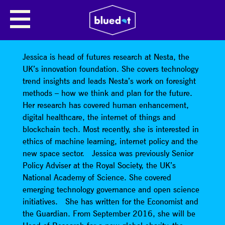
JESSICA BLAND (FUTUREFEST)
Talk Title: Artificial Intelligence
Jessica is head of futures research at Nesta, the
UK’s innovation foundation. She covers technology
trend insights and leads Nesta’s work on foresight
methods – how we think and plan for the future.
Her research has covered human enhancement,
digital healthcare, the internet of things and
blockchain tech. Most recently, she is interested in
ethics of machine learning, internet policy and the
new space sector. Jessica was previously Senior
Policy Adviser at the Royal Society, the UK’s
National Academy of Science. She covered
emerging technology governance and open science
initiatives. She has written for the Economist and
the Guardian. From September 2016, she will be