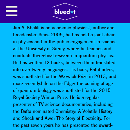
JIM AL-KHALILI: TIME TRAVEL IN
EINSTEIN’S UNIVERSE
Jim Al-Khalili is an academic physicist, author and
broadcaster. Since 2005, he has held a joint chair
in physics and in the public engagement in science
at the University of Surrey, where he teaches and
conducts theoretical research in quantum physics.
He has written 12 books, between them translated
into over twenty languages. His book, Pathfinders,
was shortlisted for the Warwick Prize in 2013, and
more recently,Life on the Edge: the coming of age
of quantum biology was shortlisted for the 2015
Royal Society Winton Prize. He is a regular
presenter of TV science documentaries, including
the Bafta nominated Chemistry: A Volatile History
and Shock and Awe: The Story of Electricity. For
the past seven years he has presented the award-