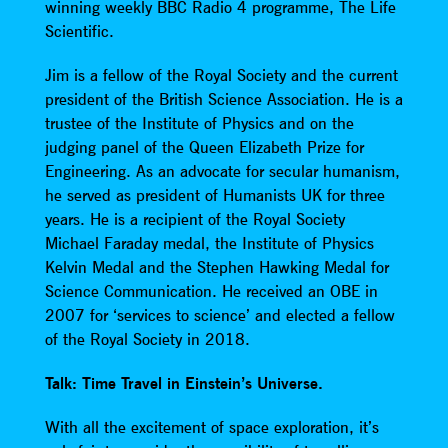
winning weekly BBC Radio 4 programme, The Life
Scientific.
Jim is a fellow of the Royal Society and the current
president of the British Science Association. He is a
trustee of the Institute of Physics and on the
judging panel of the Queen Elizabeth Prize for
Engineering. As an advocate for secular humanism,
he served as president of Humanists UK for three
years. He is a recipient of the Royal Society
Michael Faraday medal, the Institute of Physics
Kelvin Medal and the Stephen Hawking Medal for
Science Communication. He received an OBE in
2007 for ‘services to science’ and elected a fellow
of the Royal Society in 2018.
Talk: Time Travel in Einstein’s Universe.
With all the excitement of space exploration, it’s