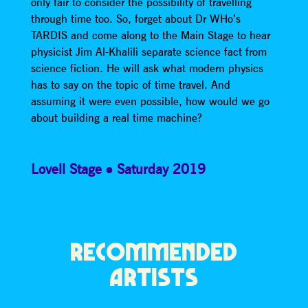
only fair to consider the possibility of travelling
through time too. So, forget about Dr WHo’s
TARDIS and come along to the Main Stage to hear
physicist Jim Al-Khalili separate science fact from
science fiction. He will ask what modern physics
has to say on the topic of time travel. And
assuming it were even possible, how would we go
about building a real time machine?
Lovell Stage
Saturday 2019
RECOMMENDED
ARTISTS