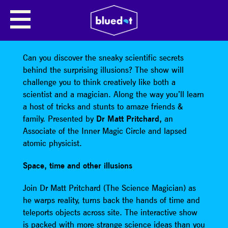
JOIN DR MATT PRITCHARD
Surprising Science
Can you discover the sneaky scientific secrets
behind the surprising illusions? The show will
challenge you to think creatively like both a
scientist and a magician. Along the way you’ll learn
a host of tricks and stunts to amaze friends &
family. Presented by
Dr Matt Pritchard,
an
Associate of the Inner Magic Circle and lapsed
atomic physicist.
Space, time and other illusions
Join Dr Matt Pritchard (The Science Magician) as
he warps reality, turns back the hands of time and
teleports objects across site. The interactive show
is packed with more strange science ideas than you