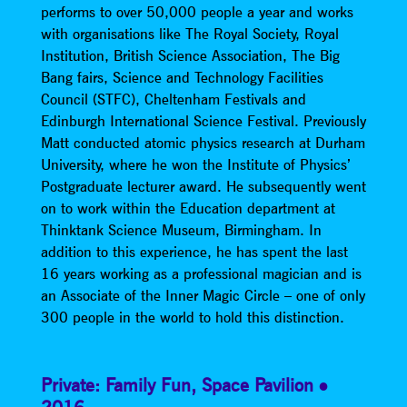
performs to over 50,000 people a year and works
with organisations like The Royal Society, Royal
Institution, British Science Association, The Big
Bang fairs, Science and Technology Facilities
Council (STFC), Cheltenham Festivals and
Edinburgh International Science Festival. Previously
Matt conducted atomic physics research at Durham
University, where he won the Institute of Physics’
Postgraduate lecturer award. He subsequently went
on to work within the Education department at
Thinktank Science Museum, Birmingham. In
addition to this experience, he has spent the last
16 years working as a professional magician and is
an Associate of the Inner Magic Circle – one of only
300 people in the world to hold this distinction.
Private: Family Fun
,
Space Pavilion