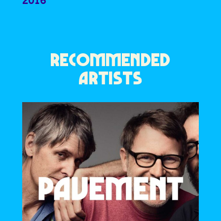
2016
RECOMMENDED
ARTISTS