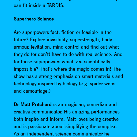
can fit inside a TARDIS.
Superhero Science
Are superpowers fact, fiction or feasible in the
future? Explore invisibility, superstrength, body
armour, levitation, mind control and find out what
they do (or don’t) have to do with real science. And
for those superpowers which are scientifically
impossible? That’s where the magic comes in! The
show has a strong emphasis on smart materials and
technology inspired by biology (e.g. spider webs
and camouflage.)
Dr Matt Pritchard i
s an magician, comedian and
creative communicator. His amazing performances
both inspire and inform. Matt loves being creative
and is passionate about simplifying the complex.
As an independent science communicator he