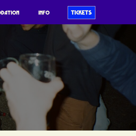
TICKETS
DATION
INFO