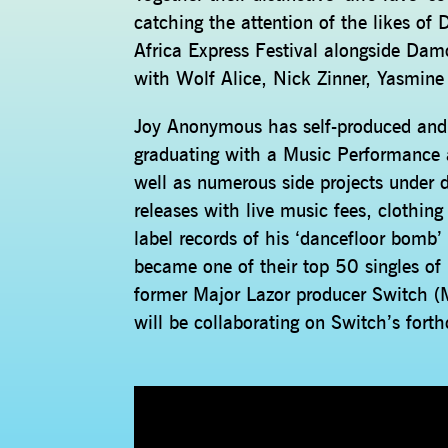
catching the attention of the likes o
Africa Express Festival alongside Dam
with Wolf Alice, Nick Zinner, Yasmi
Joy Anonymous has self-produced and s
graduating with a Music Performance
well as numerous side projects under d
releases with live music fees, clothin
label records of his ‘dancefloor bomb
became one of their top 50 singles of
former Major Lazor producer Switch 
will be collaborating on Switch’s fort