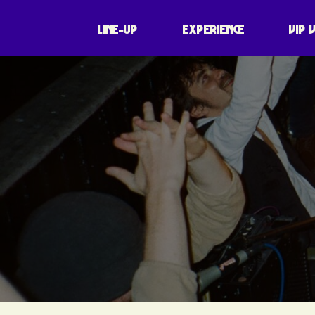
LINE-UP
EXPERIENCE
VIP 