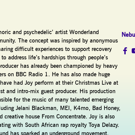
oric and psychedelic’ artist Wonderland
Nebu
mmunity. The concept was inspired by anonymous
aring difficult experiences to support recovery
o address life’s hardships through people’s
c producer has already been championed by heavy
ers on BBC Radio 1. He has also made huge
have had Joy perform at their Christmas Live at
st and intro-mix guest producer. His production
nsible for the music of many talented emerging
including Jelani Blackman, MEI, K4mo, Bad Honey,
nd creative house From Concentrate. Joy is also
ating with South African rap royalty Toya Delazy.
’ sound has sparked an underground movement,