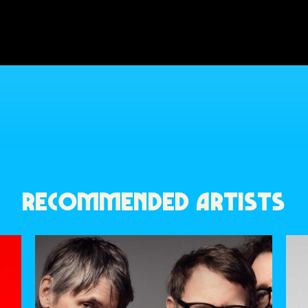
RECOMMENDED ARTISTS