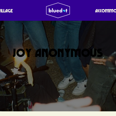
VILLAGE
ACCOMMO
JOY ANONYMOUS