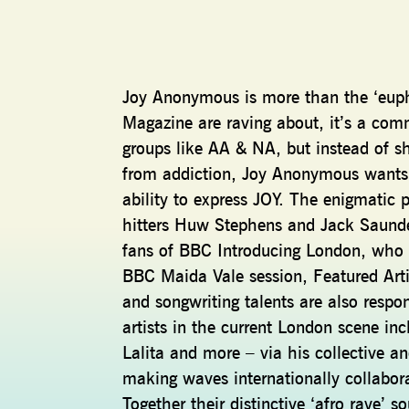
Joy Anonymous is more than the ‘euph
Magazine are raving about, it’s a co
groups like AA & NA, but instead of sh
from addiction, Joy Anonymous wants t
ability to express JOY. The enigmati
hitters Huw Stephens and Jack Saund
fans of BBC Introducing London, who 
BBC Maida Vale session, Featured Arti
and songwriting talents are also respo
artists in the current London scene 
Lalita and more – via his collective a
making waves internationally collabor
Together their distinctive ‘afro rave