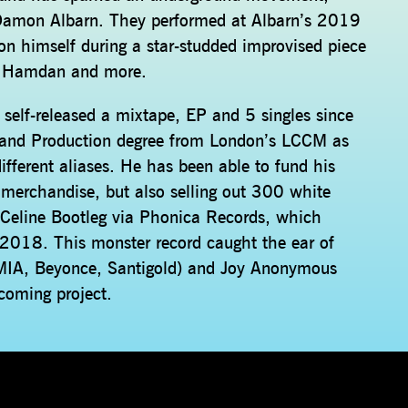
f Damon Albarn. They performed at Albarn’s 2019
on himself during a star-studded improvised piece
ne Hamdan and more.
elf-released a mixtape, EP and 5 singles since
 and Production degree from London’s LCCM as
ifferent aliases. He has been able to fund his
g merchandise, but also selling out 300 white
’ Celine Bootleg via Phonica Records, which
 2018. This monster record caught the ear of
(MIA, Beyonce, Santigold) and Joy Anonymous
hcoming project.