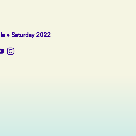
la
Saturday 2022