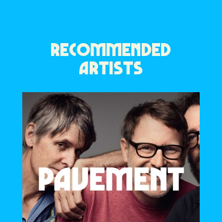
RECOMMENDED
ARTISTS