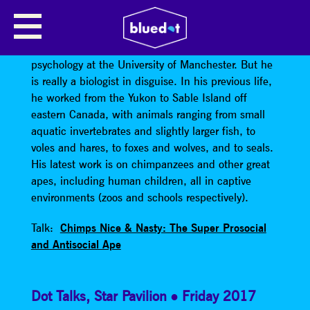
KEITH JENSEN
Keith Jensen
is a lecturer in something like
psychology at the University of Manchester. But he
is really a biologist in disguise. In his previous life,
he worked from the Yukon to Sable Island off
eastern Canada, with animals ranging from small
aquatic invertebrates and slightly larger fish, to
voles and hares, to foxes and wolves, and to seals.
His latest work is on chimpanzees and other great
apes, including human children, all in captive
environments (zoos and schools respectively).
Talk:
Chimps Nice & Nasty: The Super Prosocial
and Antisocial Ape
Dot Talks
,
Star Pavilion
Friday 2017