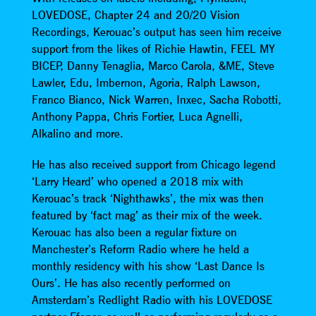
LOVEDOSE, Chapter 24 and 20/20 Vision
Recordings, Kerouac’s output has seen him receive
support from the likes of Richie Hawtin, FEEL MY
BICEP, Danny Tenaglia, Marco Carola, &ME, Steve
Lawler, Edu, Imbernon, Agoria, Ralph Lawson,
Franco Bianco, Nick Warren, Inxec, Sacha Robotti,
Anthony Pappa, Chris Fortier, Luca Agnelli,
Alkalino and more.
He has also received support from Chicago legend
‘Larry Heard’ who opened a 2018 mix with
Kerouac’s track ‘Nighthawks’, the mix was then
featured by ‘fact mag’ as their mix of the week.
Kerouac has also been a regular fixture on
Manchester’s Reform Radio where he held a
monthly residency with his show ‘Last Dance Is
Ours’. He has also recently performed on
Amsterdam’s Redlight Radio with his LOVEDOSE