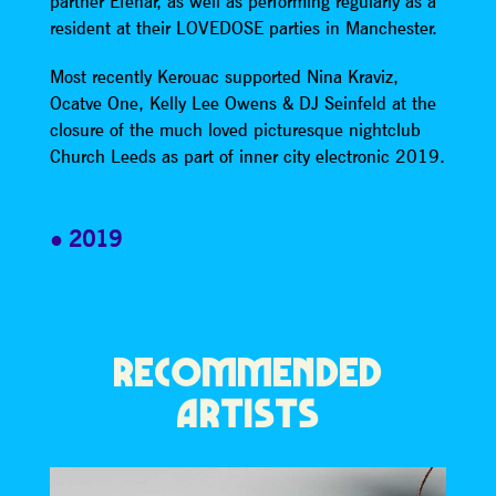
partner Efenar, as well as performing regularly as a
resident at their LOVEDOSE parties in Manchester.
Most recently Kerouac supported Nina Kraviz,
Ocatve One, Kelly Lee Owens & DJ Seinfeld at the
closure of the much loved picturesque nightclub
Church Leeds as part of inner city electronic 2019.
2019
RECOMMENDED
ARTISTS