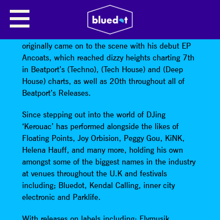
KEROUAC
Manchester Based Techno DJ/Producer ‘Kerouac’
originally came on to the scene with his debut EP
Ancoats, which reached dizzy heights charting 7th
in Beatport’s (Techno), (Tech House) and (Deep
House) charts, as well as 20th throughout all of
Beatport’s Releases.
Since stepping out into the world of DJing
‘Kerouac’ has performed alongside the likes of
Floating Points, Joy Orbision, Peggy Gou, KiNK,
Helena Hauff, and many more, holding his own
amongst some of the biggest names in the industry
at venues throughout the U.K and festivals
including; Bluedot, Kendal Calling, inner city
electronic and Parklife.
With releases on labels including; Flymusik,