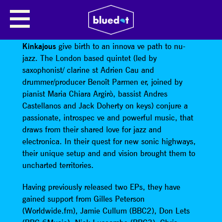
KINKAJOUS
Travelling through places where borders disappear,
Kinkajous
give birth to an innova ve path to nu-
jazz. The London based quintet (led by
saxophonist/ clarine st Adrien Cau and
drummer/producer Benoît Parmen er, joined by
pianist Maria Chiara Argirò, bassist Andres
Castellanos and Jack Doherty on keys) conjure a
passionate, introspec ve and powerful music, that
draws from their shared love for jazz and
electronica. In their quest for new sonic highways,
their unique setup and and vision brought them to
uncharted territories.
Having previously released two EPs, they have
gained support from Gilles Peterson
(Worldwide.fm), Jamie Cullum (BBC2), Don Lets