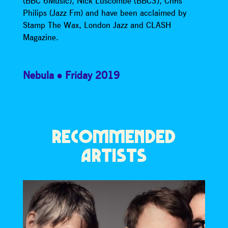
(BBC 6Music), Nick Luscombe (BBC3), Chris
Philips (Jazz Fm) and have been acclaimed by
Stamp The Wax, London Jazz and CLASH
Magazine.
Nebula
Friday 2019
RECOMMENDED
ARTISTS