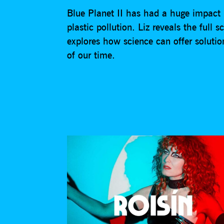
Blue Planet II has had a huge impact 
plastic pollution. Liz reveals the full
explores how science can offer solutio
of our time.