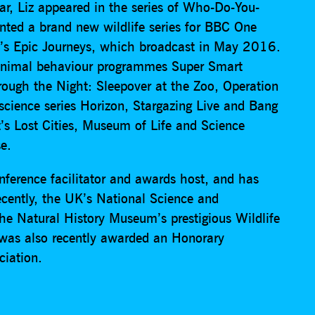
r, Liz appeared in the series of Who-Do-You-
ted a brand new wildlife series for BBC One
e’s Epic Journeys, which broadcast in May 2016.
d animal behaviour programmes Super Smart
ough the Night: Sleepover at the Zoo, Operation
cience series Horizon, Stargazing Live and Bang
’s Lost Cities, Museum of Life and Science
e.
onference facilitator and awards host, and has
ecently, the UK’s National Science and
he Natural History Museum’s prestigious Wildlife
 was also recently awarded an Honorary
ciation.