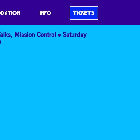
ICS
TICKETS
DATION
INFO
alks
,
Mission Control
Saturday
9