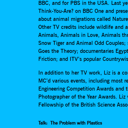
BBC, and for PBS in the USA. Last yea
Think-You-Are? on BBC One and presen
about animal migrations called Natur
Other TV credits include wildlife an
Animals, Animals in Love, Animals thr
Snow Tiger and Animal Odd Couples; s
Goes the Theory; documentaries Egypt
Friction; and ITV’s popular Countrywis
In addition to her TV work, Liz is a c
MC’d various events, including most r
Engineering Competition Awards and t
Photographer of the Year Awards. Liz
Fellowship of the British Science Asso
Talk: The Problem with Plastics