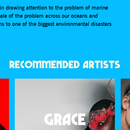
in drawing attention to the problem of marine
 scale of the problem across our oceans and
ns to one of the biggest environmental disasters
RECOMMENDED ARTISTS