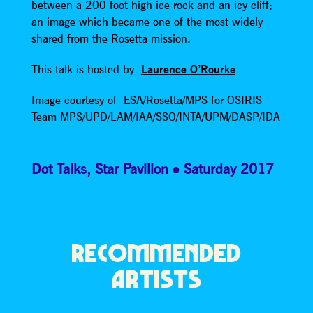
between a 200 foot high ice rock and an icy cliff;
an image which became one of the most widely
shared from the Rosetta mission.
This talk is hosted by
Laurence O’Rourke
Image courtesy of ESA/Rosetta/MPS for OSIRIS
Team MPS/UPD/LAM/IAA/SSO/INTA/UPM/DASP/IDA
Dot Talks
,
Star Pavilion
Saturday 2017
RECOMMENDED
ARTISTS