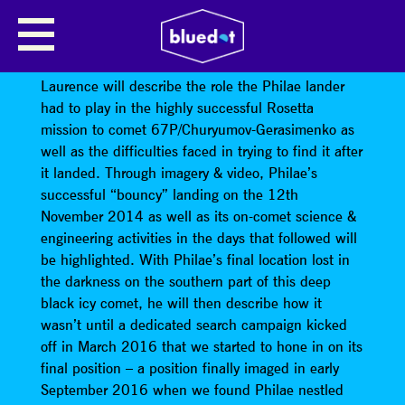
LOST AND FOUND – THE SEARCH
FOR THE PHILAE COMET LANDER
Laurence will describe the role the Philae lander
had to play in the highly successful Rosetta
mission to comet 67P/Churyumov-Gerasimenko as
well as the difficulties faced in trying to find it after
it landed. Through imagery & video, Philae’s
successful “bouncy” landing on the 12th
November 2014 as well as its on-comet science &
engineering activities in the days that followed will
be highlighted. With Philae’s final location lost in
the darkness on the southern part of this deep
black icy comet, he will then describe how it
wasn’t until a dedicated search campaign kicked
off in March 2016 that we started to hone in on its
final position – a position finally imaged in early
September 2016 when we found Philae nestled