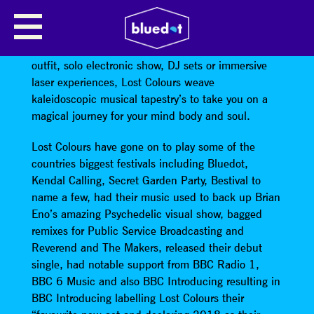
LOST COLOURS
Wether in the form of a live band, a production
outfit, solo electronic show, DJ sets or immersive
laser experiences, Lost Colours weave
kaleidoscopic musical tapestry’s to take you on a
magical journey for your mind body and soul.
Lost Colours have gone on to play some of the
countries biggest festivals including Bluedot,
Kendal Calling, Secret Garden Party, Bestival to
name a few, had their music used to back up Brian
Eno’s amazing Psychedelic visual show, bagged
remixes for Public Service Broadcasting and
Reverend and The Makers, released their debut
single, had notable support from BBC Radio 1,
BBC 6 Music and also BBC Introducing resulting in
BBC Introducing labelling Lost Colours their