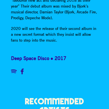
“favourite new act and declaring 2018 as their
year” Their debut album was mixed by Bjork’s
musical director, Damian Taylor (Bjork, Arcade Fire,
Prodigy, Depeche Mode).
2020 will see the release of their second album in
a new secret format which they insist will allow
fans to step into the music.
Deep Space Disco
2017
RECOMMENDED