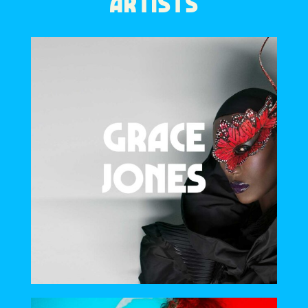
ARTISTS